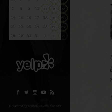
30
1
2
3
4
5
6
7
8
9
10
11
12
13
14
15
16
17
18
19
20
21
22
23
24
25
26
27
28
29
30
31
1
2
3
© Powered by Launchpad Five One Six