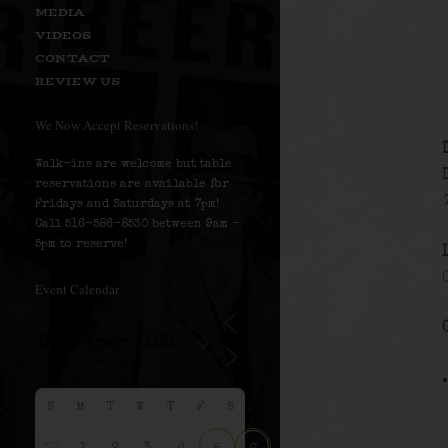
MEDIA
VIDEOS
CONTACT
REVIEW US
We Now Accept Reservations!
Walk-ins are welcome but table
reservations are available for
Fridays and Saturdays at 7pm!
Call 516-586-8530 between 9am –
5pm to reserve!
Event Calendar
S
M
T
W
T
F
S