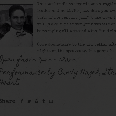
This weekend’s passwords was a ragtim
leader and he LOVED jazz. Have you eve
turn of the century jazz? Come down t
we’ll make sure to wet your whistle a
be partying all weekend with fun drin
Come downstairs to the old cellar aft
nights at the speakeasy. It’s gonna be
Open from 7pm – 12am.
Performance by Cindy Hazel, Str
Heart.
Share