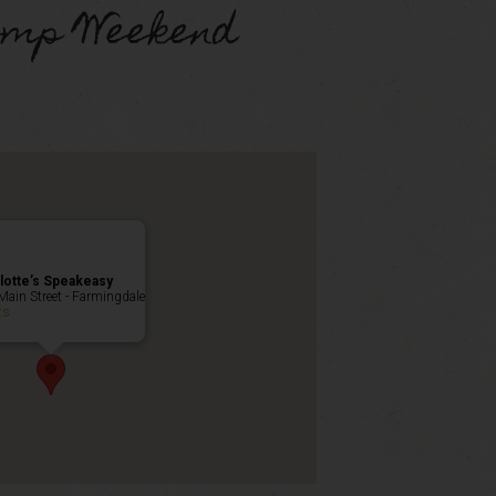
omp Weekend
lotte’s Speakeasy
Main Street - Farmingdale
ts