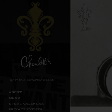
Spirits & Entertainment
ABOUT
MENU
EVENT CALENDAR
PRIVATE EVENTS