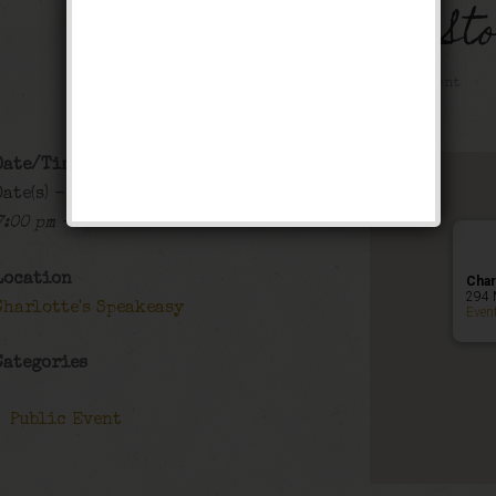
The Black Bottom St
Public Event
Date/Time
Date(s) - 12/19/2019 - 12/20/2019
7:00 pm - 12:00 am
Location
Char
294 
Charlotte's Speakeasy
Even
Categories
Public Event