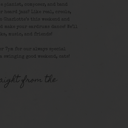
e pianist, composer, and band
r heard jazz? Like real, creole,
o Charlotte’s this weekend and
nd make your eardrums dance! We’ll
ks, music, and friends!
er 7pm for our always special
 a swinging good weekend, cats!
aight from the