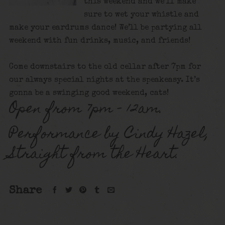
this weekend and we’ll make
sure to wet your whistle and
make your eardrums dance! We’ll be partying all
weekend with fun drinks, music, and friends!
Come downstairs to the old cellar after 7pm for
our always special nights at the speakeasy. It’s
gonna be a swinging good weekend, cats!
Open from 7pm – 12am.
Performance by Cindy Hazel,
Straight from the Heart.
Share