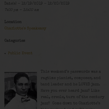
Date(s) - 12/19/2019 - 12/20/2019
7:00 pm - 12:00 am
Location
Charlotte's Speakeasy
Categories
Public Event
This weekend’s passwords was a
ragtime pianist, composer, and
band leader and he LOVED jazz.
Have you ever heard jazz? Like
real, creole, turn of the century
jazz? Come down to Charlotte’s