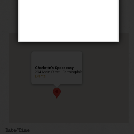
Stomp Weekend
Public Event
Charlotte’s Speakeasy
294 Main Street - Farmingdale
Events
Date/Time