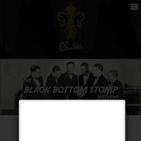
The Black Bottom