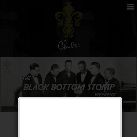
The Black Bottom