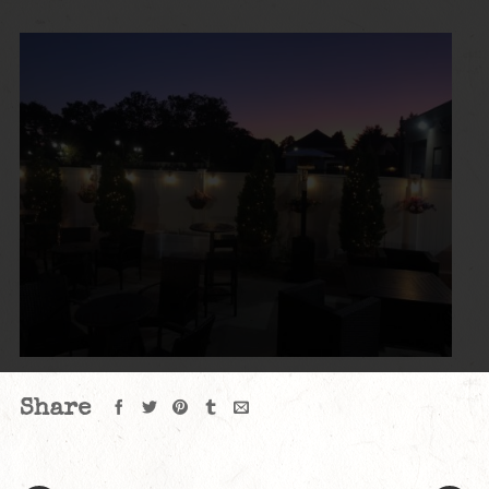
Share