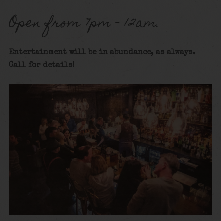
Open from 7pm – 12am.
Entertainment will be in abundance, as always.
Call for detai
ls!