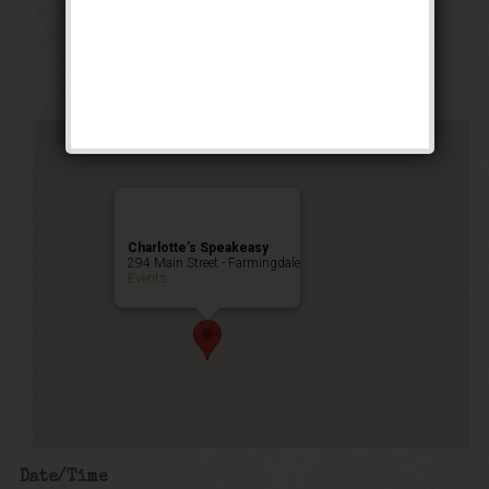
Stomp Weekend
Public Event
Charlotte’s Speakeasy
294 Main Street - Farmingdale
Events
Date/Time