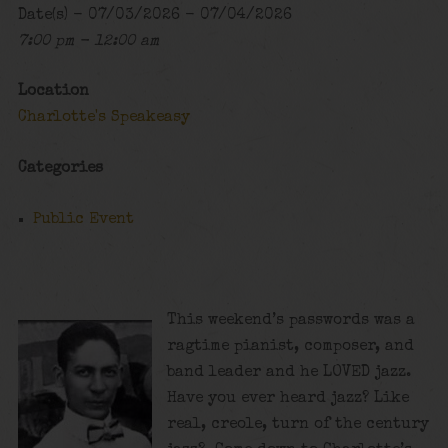
Date(s) - 07/03/2026 - 07/04/2026
7:00 pm - 12:00 am
Location
Charlotte's Speakeasy
Categories
Public Event
This weekend’s passwords was a
ragtime pianist, composer, and
band leader and he LOVED jazz.
Have you ever heard jazz? Like
real, creole, turn of the century