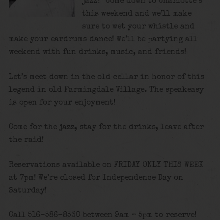
jazz? Come down to Charlotte’s
this weekend and we’ll make
sure to wet your whistle and
make your eardrums dance! We’ll be partying all
weekend with fun drinks, music, and friends!
Let’s meet down in the old cellar in honor of this
legend in old Farmingdale Village. The speakeasy
is open for your enjoyment!
Come for the jazz, stay for the drinks, leave after
the raid!
Reservations available on FRIDAY ONLY THIS WEEK
at 7pm! We’re closed for Independence Day on
Saturday!
Call 516-586-8530 between 9am – 5pm to reserve!