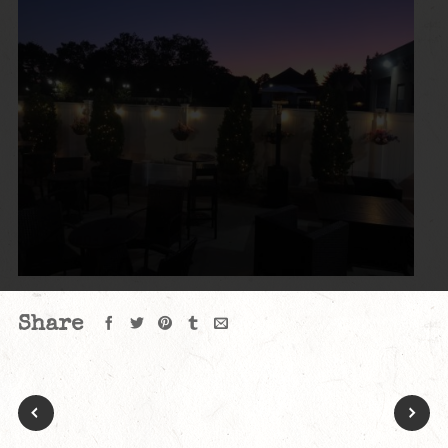
Share