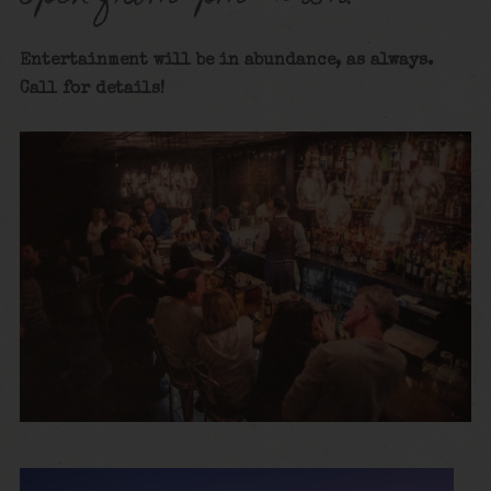
Entertainment will be in abundance, as always.
Call for details
!