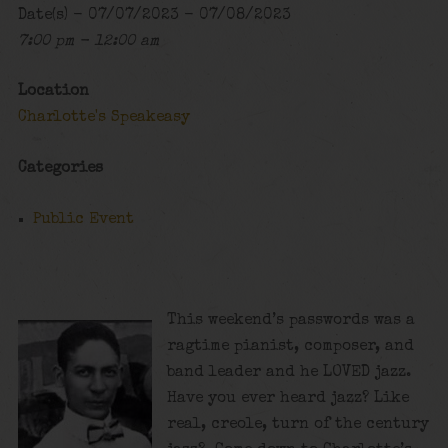
Date(s) - 07/07/2023 - 07/08/2023
7:00 pm - 12:00 am
Location
Charlotte's Speakeasy
Categories
Public Event
This weekend’s passwords was a
ragtime pianist, composer, and
band leader and he LOVED jazz.
Have you ever heard jazz? Like
real, creole, turn of the century