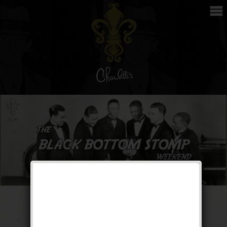
The Black Bottom