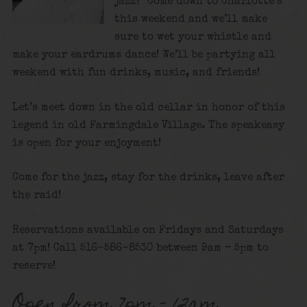
jazz? Come down to Charlotte’s
this weekend and we’ll make
sure to wet your whistle and
make your eardrums dance! We’ll be partying all
weekend with fun drinks, music, and friends!
Let’s meet down in the old cellar in honor of this
legend in old Farmingdale Village. The speakeasy
is open for your enjoyment!
Come for the jazz, stay for the drinks, leave after
the raid!
Reservations available on Fridays and Saturdays
at 7pm! Call 516-586-8530 between 9am – 5pm to
reserve!
Open from 7pm – 12am.