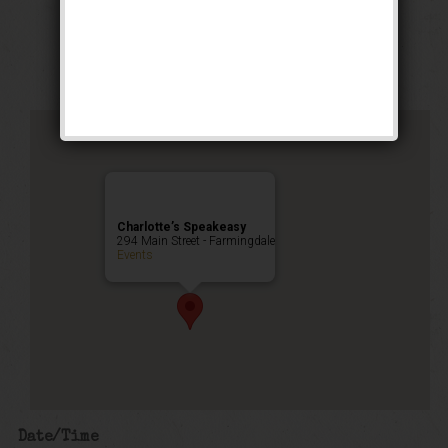
Stomp Weekend
Public Event
Charlotte’s Speakeasy
294 Main Street - Farmingdale
Events
Date/Time