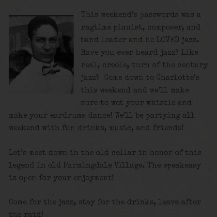
This weekend’s passwords was a
ragtime pianist, composer, and
band leader and he LOVED jazz.
Have you ever heard jazz? Like
real, creole, turn of the century
jazz? Come down to Charlotte’s
this weekend and we’ll make
sure to wet your whistle and
make your eardrums dance! We’ll be partying all
weekend with fun drinks, music, and friends!
Let’s meet down in the old cellar in honor of this
legend in old Farmingdale Village. The speakeasy
is open for your enjoyment!
Come for the jazz, stay for the drinks, leave after
the raid!