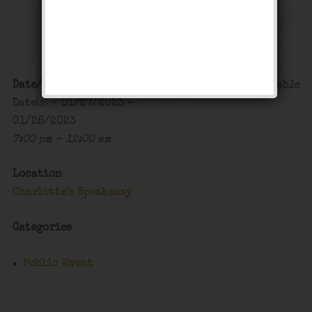
Stomp Weekend
Public Event
Date/Time
Map Unavailable
Date(s) - 01/27/2023 -
01/28/2023
7:00 pm - 12:00 am
Location
Charlotte's Speakeasy
Categories
Public Event