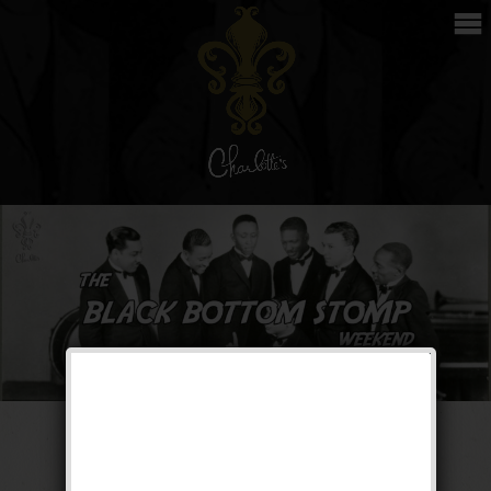
The Black Bottom