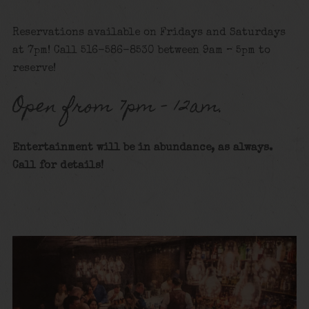
Reservations available on Fridays and Saturdays
at 7pm! Call 516-586-8530 between 9am – 5pm to
reserve!
Open from 7pm – 12am.
Entertainment will be in abundance, as always.
Call for details
!