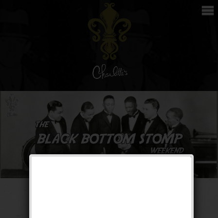
The Black Bottom