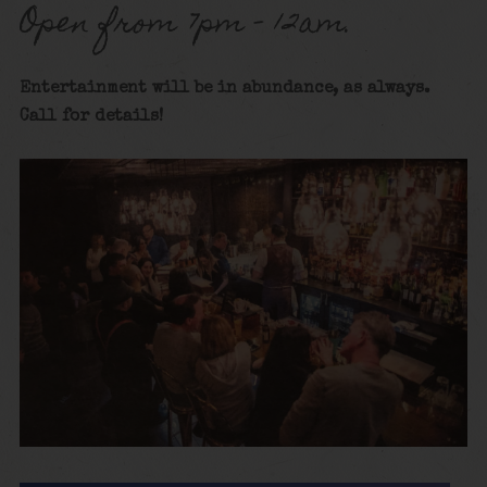
Open from 7pm – 12am.
Entertainment will be in abundance, as always.
Call for details!