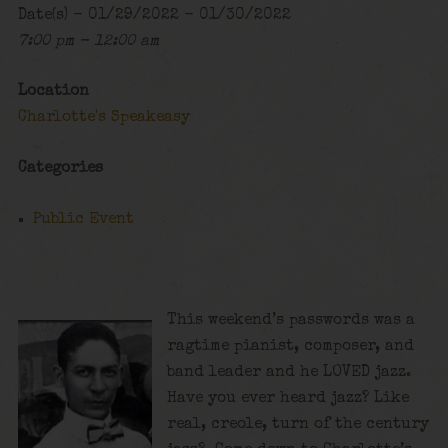
Date(s) - 01/29/2022 - 01/30/2022
7:00 pm - 12:00 am
Location
Charlotte's Speakeasy
Categories
Public Event
This weekend’s passwords was a
ragtime pianist, composer, and
band leader and he LOVED jazz.
Have you ever heard jazz? Like
real, creole, turn of the century