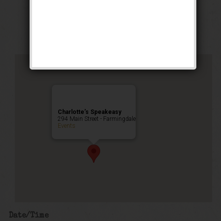
Stomp Weekend
Public Event
Charlotte’s Speakeasy
294 Main Street - Farmingdale
Events
Date/Time