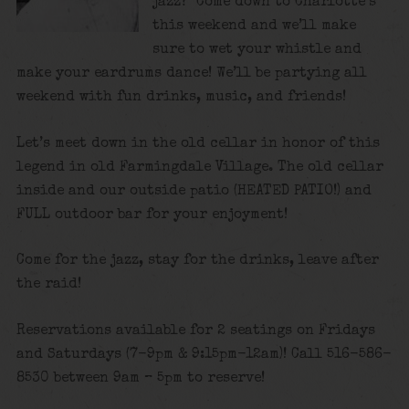
jazz? Come down to Charlotte’s
this weekend and we’ll make
sure to wet your whistle and
make your eardrums dance! We’ll be partying all
weekend with fun drinks, music, and friends!
Let’s meet down in the old cellar in honor of this
legend in old Farmingdale Village. The old cellar
inside and our outside patio (HEATED PATIO!) and
FULL outdoor bar for your enjoyment!
Come for the jazz, stay for the drinks, leave after
the raid!
Reservations available for 2 seatings on Fridays
and Saturdays (7-9pm & 9:15pm-12am)! Call 516-586-
8530 between 9am – 5pm to reserve!