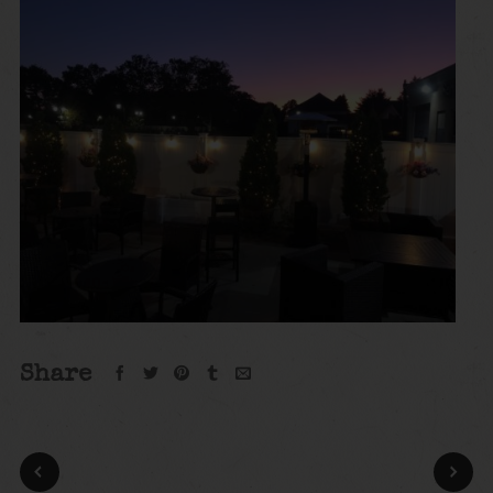
Share