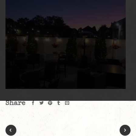
Share