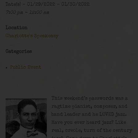
Date(s) - 01/29/2022 - 01/30/2022
7:00 pm - 12:00 am
Location
Charlotte's Speakeasy
Categories
Public Event
This weekend’s passwords was a
ragtime pianist, composer, and
band leader and he LOVED jazz.
Have you ever heard jazz? Like
real, creole, turn of the century