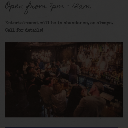
Open from 7pm – 12am.
Entertainment will be in abundance, as always.
Call for details!