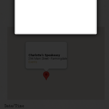
Stomp Weekend
Public Event
Charlotte’s Speakeasy
294 Main Street - Farmingdale
Events
Date/Time