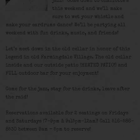
jazz? Come down to Charlotte’s
this weekend and we’ll make
sure to wet your whistle and
make your eardrums dance! We’ll be partying all
weekend with fun drinks, music, and friends!
Let’s meet down in the old cellar in honor of this
legend in old Farmingdale Village. The old cellar
inside and our outside patio (HEATED PATIO!) and
FULL outdoor bar for your enjoyment!
Come for the jazz, stay for the drinks, leave after
the raid!
Reservations available for 2 seatings on Fridays
and Saturdays (7-9pm & 9:15pm-12am)! Call 516-586-
8530 between 9am – 5pm to reserve!