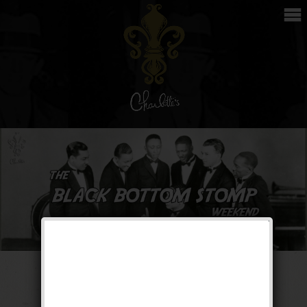
The Black Bottom