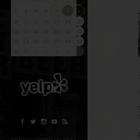
26
27
28
29
30
31
1
7
2
3
4
5
6
8
9
10
11
12
13
14
15
16
17
18
19
20
21
22
23
24
25
26
27
28
29
30
31
1
2
3
4
5
© Powered by Launchpad Five One Six