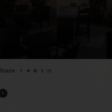
Share