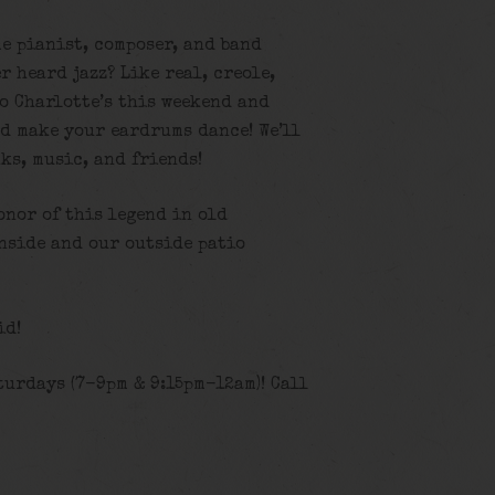
e pianist, composer, and band
r heard jazz? Like real, creole,
o Charlotte’s this weekend and
nd make your eardrums dance! We’ll
ks, music, and friends!
onor of this legend in old
inside and our outside patio
id!
turdays (7-9pm & 9:15pm-12am)! Call