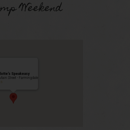
omp Weekend
lotte’s Speakeasy
Main Street - Farmingdale
ts