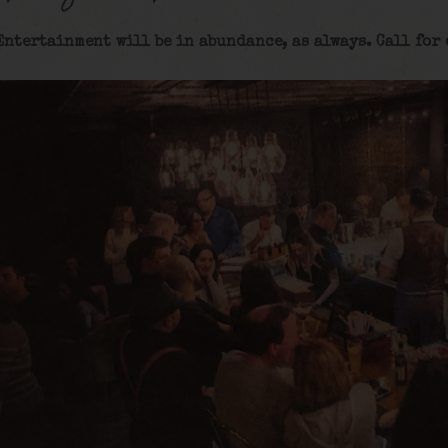
Entertainment will be in abundance, as always. Call for 