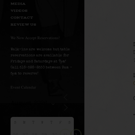
MEDIA
VIDEOS
CONTACT
REVIEW US
We Now Accept Reservations!
Walk-ins are welcome but table
reservations are available for
Fridays and Saturdays at 7pm!
Call 516-586-8530 between 9am –
5pm to reserve!
Event Calendar
S
M
T
W
T
F
S