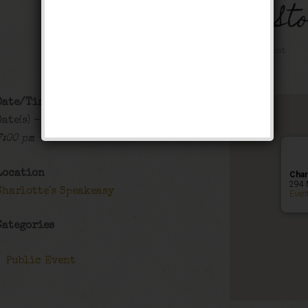
The Black Bottom St
Public Event
Date/Time
Date(s) - 01/29/2022 - 01/30/2022
7:00 pm - 12:00 am
Location
Char
294 
Charlotte's Speakeasy
Even
Categories
Public Event