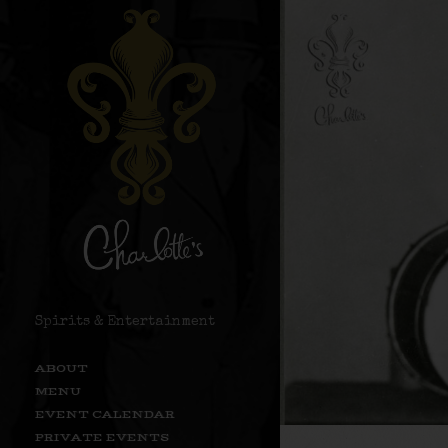
Spirits & Entertainment
ABOUT
MENU
EVENT CALENDAR
PRIVATE EVENTS