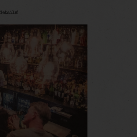
details!