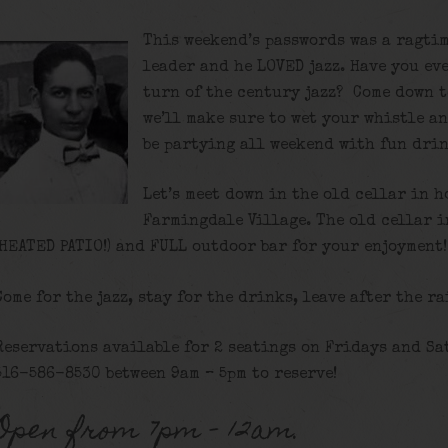
This weekend’s passwords was a ragtim
leader and he LOVED jazz. Have you eve
turn of the century jazz? Come down t
we’ll make sure to wet your whistle a
be partying all weekend with fun drin
Let’s meet down in the old cellar in h
Farmingdale Village. The old cellar 
(HEATED PATIO!) and FULL outdoor bar for your enjoyment!
Come for the jazz, stay for the drinks, leave after the ra
Reservations available for 2 seatings on Fridays and Sa
516-586-8530 between 9am – 5pm to reserve!
Open from 7pm – 12am.