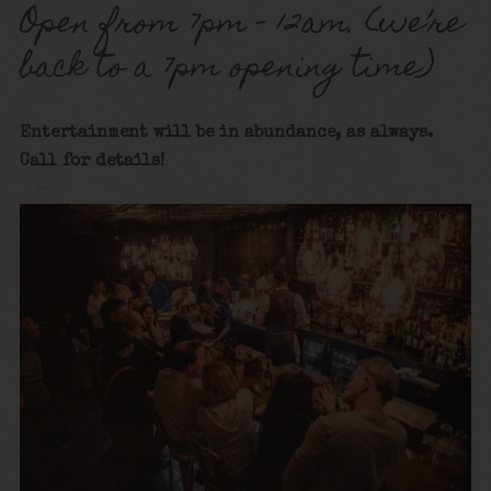
Open from 7pm – 12am. (we’re
back to a 7pm opening time)
Entertainment will be in abundance, as always.
Call for details!