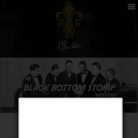
The Black Bottom