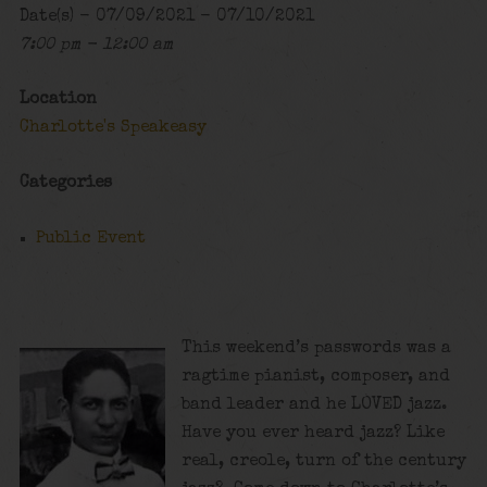
Date(s) - 07/09/2021 - 07/10/2021
7:00 pm - 12:00 am
Location
Charlotte's Speakeasy
Categories
Public Event
This weekend’s passwords was a
ragtime pianist, composer, and
band leader and he LOVED jazz.
Have you ever heard jazz? Like
real, creole, turn of the century