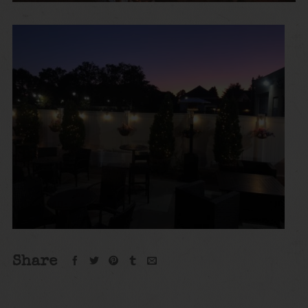
Share