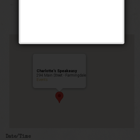
Stomp Weekend
Public Event
Charlotte’s Speakeasy
294 Main Street - Farmingdale
Events
Date/Time