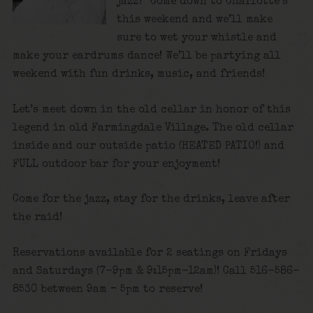
jazz? Come down to Charlotte’s
this weekend and we’ll make
sure to wet your whistle and
make your eardrums dance! We’ll be partying all
weekend with fun drinks, music, and friends!
Let’s meet down in the old cellar in honor of this
legend in old Farmingdale Village. The old cellar
inside and our outside patio (HEATED PATIO!) and
FULL outdoor bar for your enjoyment!
Come for the jazz, stay for the drinks, leave after
the raid!
Reservations available for 2 seatings on Fridays
and Saturdays (7-9pm & 9:15pm-12am)! Call 516-586-
8530 between 9am – 5pm to reserve!