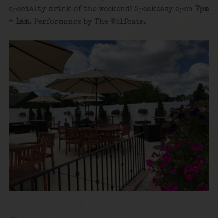
specialty drink of the weekend! Speakeasy open
7pm
– 1am
. Performance by The Wolfcats.