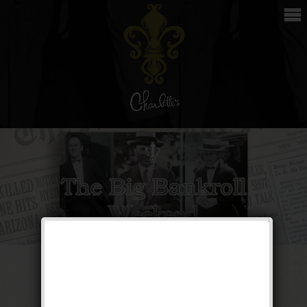
The Big Bankroll
Weekend