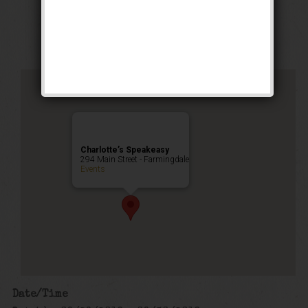
Happy Hour
,
Public Event
Charlotte’s Speakeasy
294 Main Street - Farmingdale
Events
Date/Time