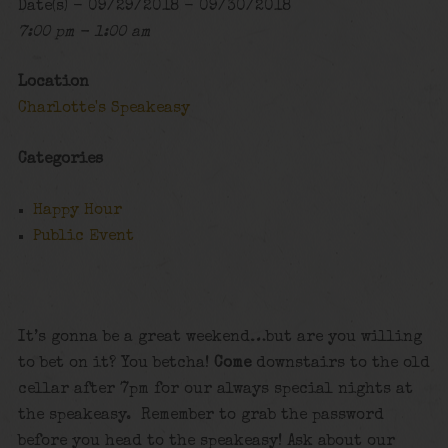
Date(s) - 09/29/2018 - 09/30/2018
7:00 pm - 1:00 am
Location
Charlotte's Speakeasy
Categories
Happy Hour
Public Event
It’s gonna be a great weekend…but are you willing
to bet on it? You betcha!
Come
downstairs to the old
cellar after 7pm for our always special nights at
the speakeasy. Remember to grab the password
before you head to the speakeasy! Ask about our