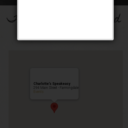
The Big Band Weekend
Public Event
Charlotte’s Speakeasy
294 Main Street - Farmingdale
Events