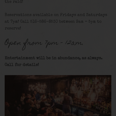
the raid!
Reservations available on Fridays and Saturdays
at 7pm! Call 516-586-8530 between 9am – 5pm to
reserve!
Open from 7pm – 12am.
Entertainment will be in abundance, as always.
Call for details
!