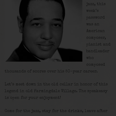
jazz, this
week’s
password
was an
American
composer,
pianist and
bandleader
who
composed
thousands of scores over his 50-year career.
Let’s meet down in the old cellar in honor of this
legend in old Farmingdale Village. The speakeasy
is open for your enjoyment!
Come for the jazz, stay for the drinks, leave after