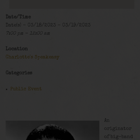
Date/Time
Date(s) - 03/18/2023 - 03/19/2023
7:00 pm - 12:00 am
Location
Charlotte's Speakeasy
Categories
Public Event
An
originator
of big-band