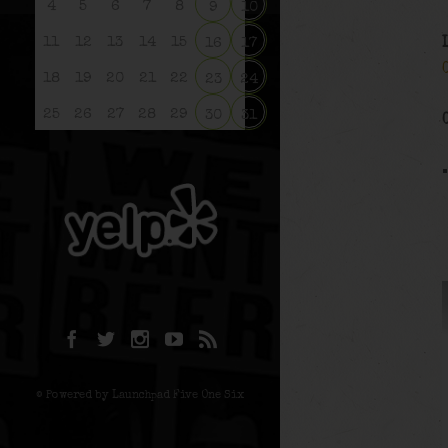
4
5
6
7
8
9
10
11
12
13
14
15
16
17
18
19
20
21
22
23
24
25
26
27
28
29
30
31
© Powered by Launchpad Five One Six