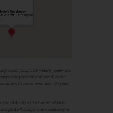
lotte’s Speakeasy
Main Street - Farmingdale
ts
big-band jazz, this week’s password
composer, pianist and bandleader
usands of scores over his 50-year
n the old cellar in honor of this
rmingdale Village. The speakeasy is