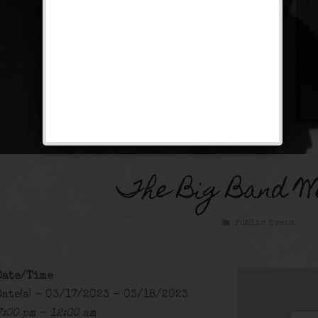
The Big Band W
Public Event
Date/Time
Date(s) - 03/17/2023 - 03/18/2023
7:00 pm - 12:00 am