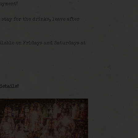
joyment!
, stay for the drinks, leave after
ilable on Fridays and Saturdays at
details
!