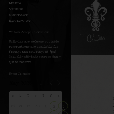
MEDIA
VIDEOS
CONTACT
REVIEW US
We Now Accept Reservations!
Walk-ins are welcome but table
reservations are available for
Fridays and Saturdays at 7pm!
Call 516-586-8530 between 9am –
5pm to reserve!
Event Calendar
S
M
T
W
T
F
S
27
28
29
30
1
2
3