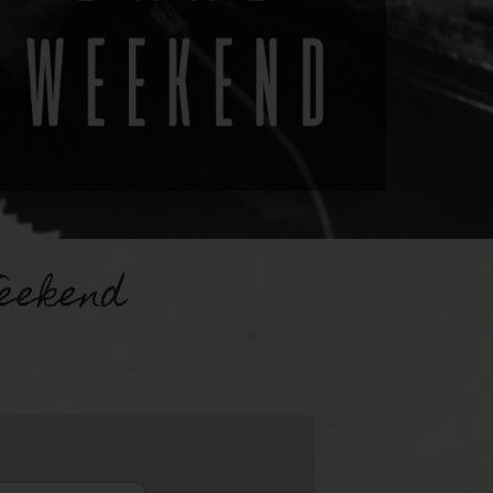
eekend