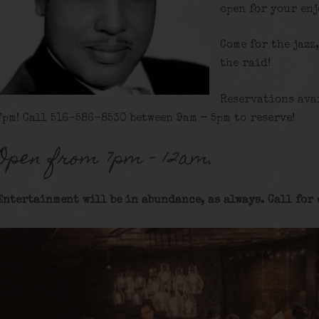
open for your en
Come for the jazz
the raid!
Reservations ava
7pm! Call 516-586-8530 between 9am – 5pm to reserve!
Open from 7pm – 12am.
Entertainment will be in abundance, as always. Call for 