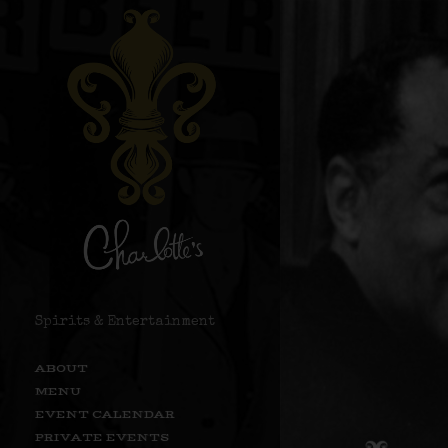
Spirits & Entertainment
ABOUT
MENU
EVENT CALENDAR
PRIVATE EVENTS