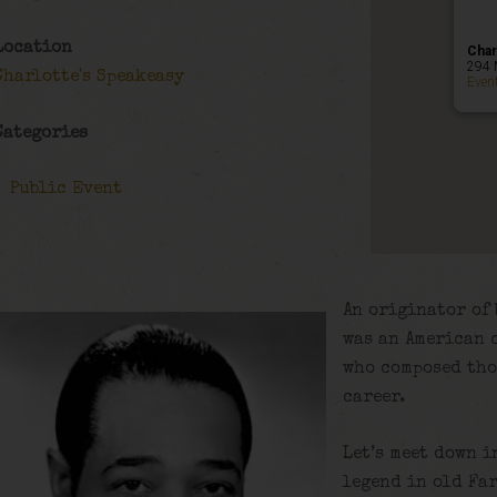
Location
Char
294 
Charlotte's Speakeasy
Even
Categories
Public Event
An originator of 
was an American 
who composed tho
career.
Let’s meet down i
legend in old Fa