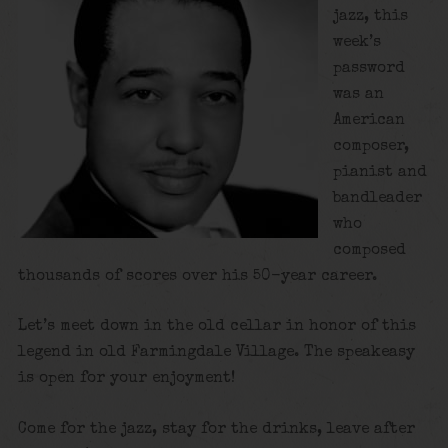
jazz, this
week’s
password
was an
American
composer,
pianist and
bandleader
who
composed
thousands of scores over his 50-year career.
Let’s meet down in the old cellar in honor of this
legend in old Farmingdale Village. The speakeasy
is open for your enjoyment!
Come for the jazz, stay for the drinks, leave after