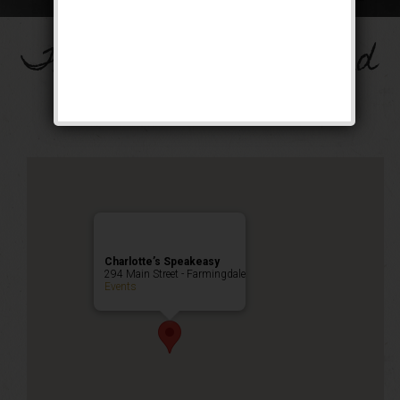
The Big Band Weekend
Public Event
Charlotte’s Speakeasy
294 Main Street - Farmingdale
Events