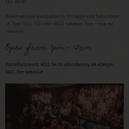
the raid!
Reservations available on Fridays and Saturdays
at 7pm! Call 516-586-8530 between 9am – 5pm to
reserve!
Open from 7pm – 12am.
Entertainment will be in abundance, as always.
Call for details
!