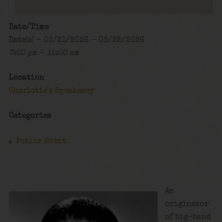
Date/Time
Date(s) - 03/21/2026 - 03/22/2026
7:00 pm - 12:00 am
Location
Charlotte's Speakeasy
Categories
Public Event
An
originator
of big-band