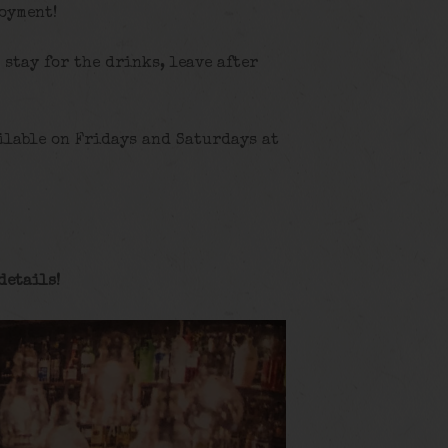
joyment!
, stay for the drinks, leave after
ilable on Fridays and Saturdays at
details
!