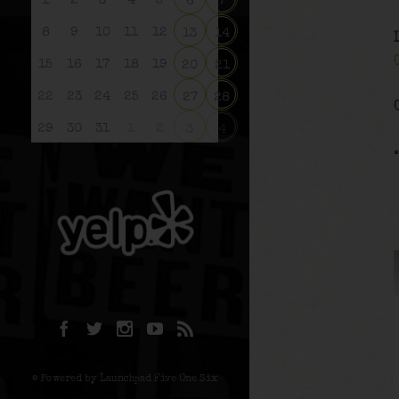
1
2
3
4
5
6
7
8
9
10
11
12
13
14
15
16
17
18
19
20
21
22
23
24
25
26
27
28
29
30
31
1
2
3
4
© Powered by Launchpad Five One Six