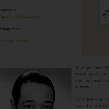
Location
Char
294 
Charlotte's Speakeasy
Even
Categories
Public Event
An originator of 
was an American 
who composed tho
career.
Let’s meet down i
legend in old Fa