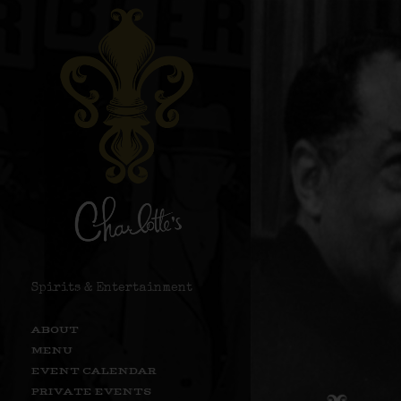
Spirits & Entertainment
ABOUT
MENU
EVENT CALENDAR
PRIVATE EVENTS