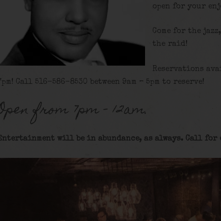
open for your en
Come for the jazz
the raid!
Reservations ava
7pm! Call 516-586-8530 between 9am – 5pm to reserve!
Open from 7pm – 12am.
Entertainment will be in abundance, as always. Call for 