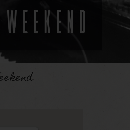
eekend