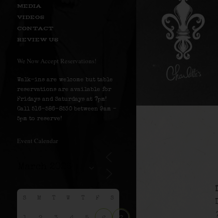
MEDIA
VIDEOS
CONTACT
REVIEW US
We Now Accept Reservations!
Walk-ins are welcome but table
reservations are available for
Fridays and Saturdays at 7pm!
Call 516-586-8530 between 9am –
5pm to reserve!
Event Calendar
S
M
T
W
T
F
S