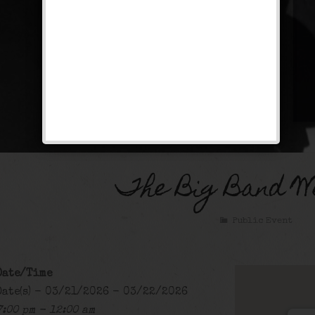
The Big Band W
Public Event
Date/Time
Date(s) - 03/21/2026 - 03/22/2026
7:00 pm - 12:00 am