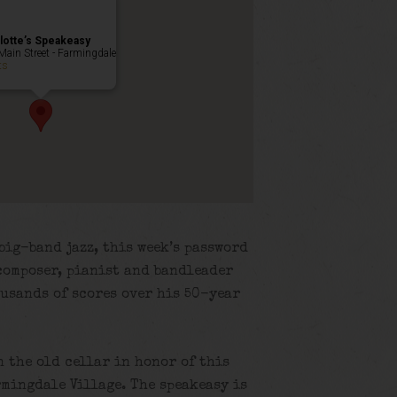
lotte’s Speakeasy
Main Street - Farmingdale
ts
big-band jazz, this week’s password
composer, pianist and bandleader
usands of scores over his 50-year
n the old cellar in honor of this
rmingdale Village. The speakeasy is