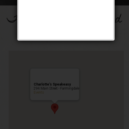
The Big Band Weekend
Public Event
Charlotte’s Speakeasy
294 Main Street - Farmingdale
Events