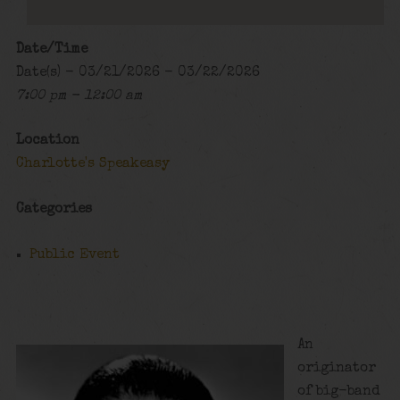
Date/Time
Date(s) - 03/21/2026 - 03/22/2026
7:00 pm - 12:00 am
Location
Charlotte's Speakeasy
Categories
Public Event
An
originator
of big-band