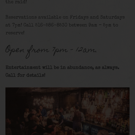
the raid!
Reservations available on Fridays and Saturdays
at 7pm! Call 516-586-8530 between 9am – 5pm to
reserve!
Open from 7pm – 12am.
Entertainment will be in abundance, as always.
Call for details
!