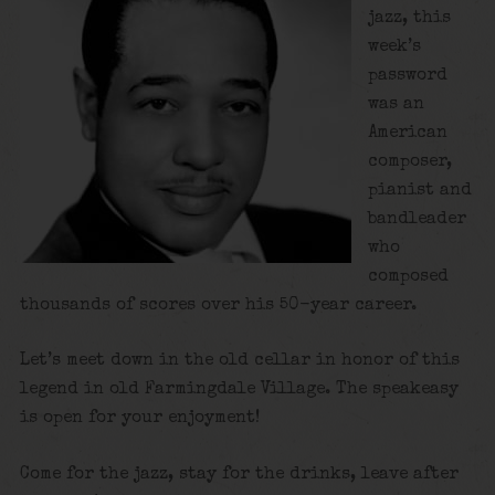
jazz, this
week’s
password
was an
American
composer,
pianist and
bandleader
who
composed
thousands of scores over his 50-year career.
Let’s meet down in the old cellar in honor of this
legend in old Farmingdale Village. The speakeasy
is open for your enjoyment!
Come for the jazz, stay for the drinks, leave after