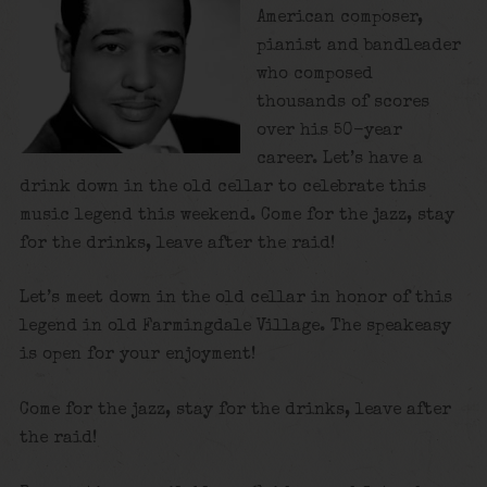
American composer,
pianist and bandleader
who composed
thousands of scores
over his 50-year
career. Let’s have a
drink down in the old cellar to celebrate this
music legend this weekend. Come for the jazz, stay
for the drinks, leave after the raid!
Let’s meet down in the old cellar in honor of this
legend in old Farmingdale Village. The speakeasy
is open for your enjoyment!
Come for the jazz, stay for the drinks, leave after
the raid!