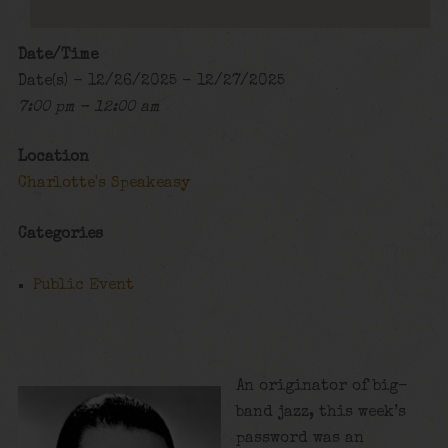
Date/Time
Date(s) - 12/26/2025 - 12/27/2025
7:00 pm - 12:00 am
Location
Charlotte's Speakeasy
Categories
Public Event
An originator of big-
band jazz, this week’s
password was an