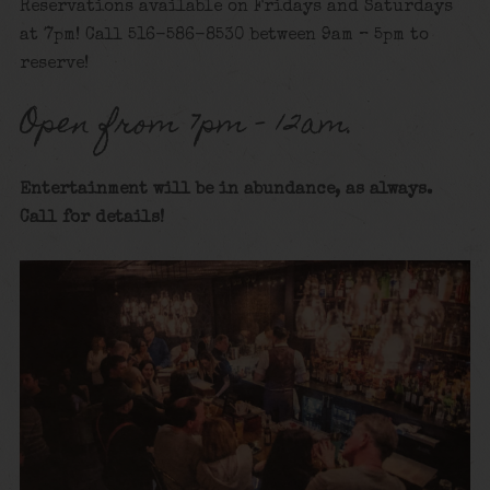
Reservations available on Fridays and Saturdays
at 7pm! Call 516-586-8530 between 9am – 5pm to
reserve!
Open from 7pm – 12am.
Entertainment will be in abundance, as always.
Call for details
!