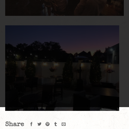
Share