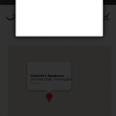
The Big Band Weekend
Public Event
Charlotte’s Speakeasy
294 Main Street - Farmingdale
Events