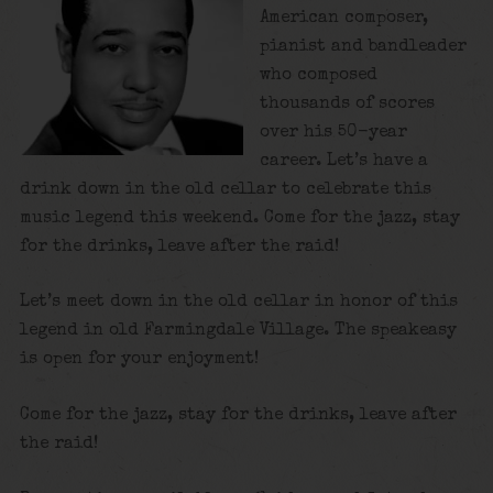
American composer,
pianist and bandleader
who composed
thousands of scores
over his 50-year
career. Let’s have a
drink down in the old cellar to celebrate this
music legend this weekend. Come for the jazz, stay
for the drinks, leave after the raid!
Let’s meet down in the old cellar in honor of this
legend in old Farmingdale Village. The speakeasy
is open for your enjoyment!
Come for the jazz, stay for the drinks, leave after
the raid!