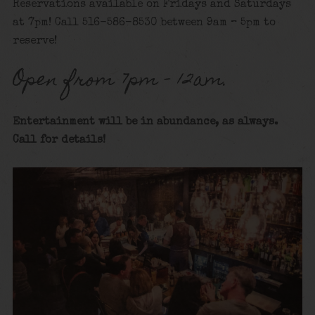
Reservations available on Fridays and Saturdays
at 7pm! Call 516-586-8530 between 9am – 5pm to
reserve!
Open from 7pm – 12am.
Entertainment will be in abundance, as always.
Call for details
!