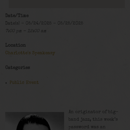
Date/Time
Date(s) - 05/24/2025 - 05/25/2025
7:00 pm - 12:00 am
Location
Charlotte's Speakeasy
Categories
Public Event
An originator of big-
band jazz, this week’s
password was an