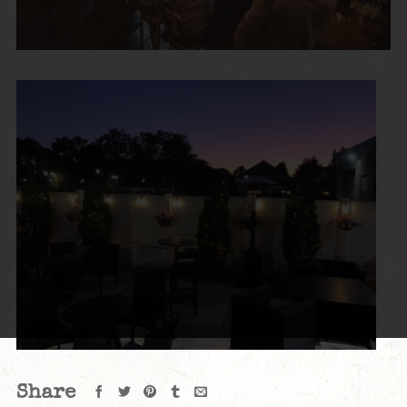
Share