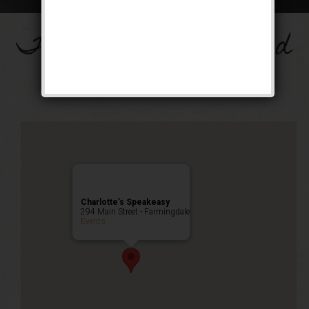
The Big Band Weekend
Public Event
Charlotte’s Speakeasy
294 Main Street - Farmingdale
Events