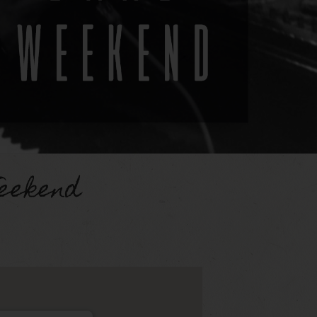
eekend