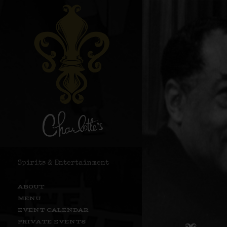
Spirits & Entertainment
ABOUT
MENU
EVENT CALENDAR
PRIVATE EVENTS