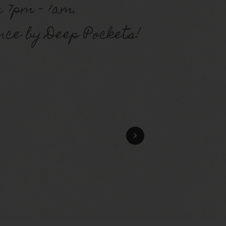
 7pm – 1am.
ce by Deep Pockets!