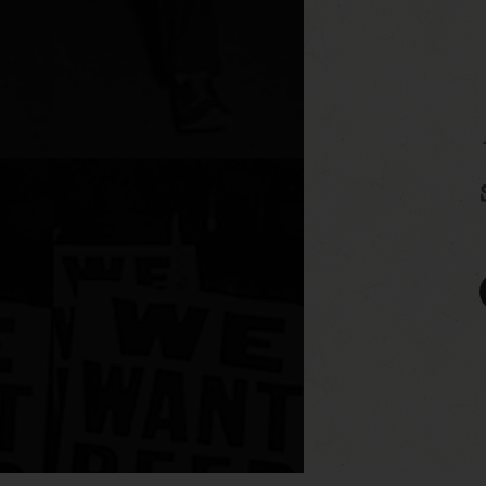
UA-110149366-1