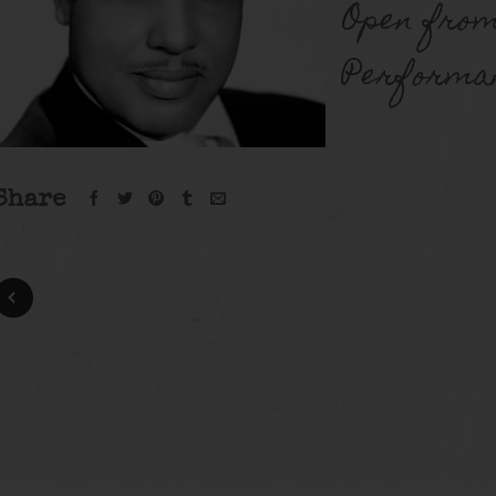
Open from
Performan
Share