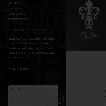
MEDIA
VIDEOS
CONTACT
REVIEW US
We Now Accept Reservations!
Walk-ins are welcome but table
reservations are available for
Fridays and Saturdays at 7pm!
Call 516-586-8530 between 9am –
5pm to reserve!
Event Calendar
S
M
T
W
T
F
S
29
30
1
2
4
3
5