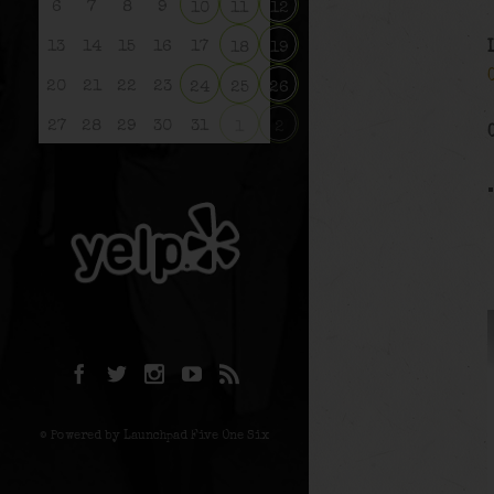
6
7
8
9
10
11
12
13
14
15
16
17
18
19
20
21
22
23
24
25
26
27
28
29
30
31
1
2
© Powered by Launchpad Five One Six