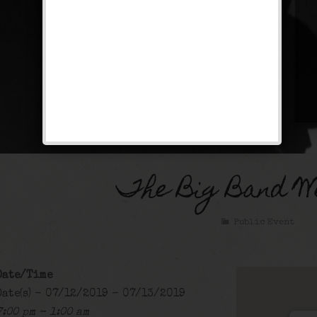
The Big Band W
Public Event
Date/Time
Date(s) - 07/12/2019 - 07/13/2019
7:00 pm - 1:00 am