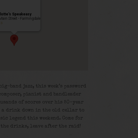
lotte’s Speakeasy
Main Street - Farmingdale
ts
big-band jazz, this week’s password
composer, pianist and bandleader
usands of scores over his 50-year
e a drink down in the old cellar to
usic legend this weekend. Come for
r the drinks, leave after the raid!