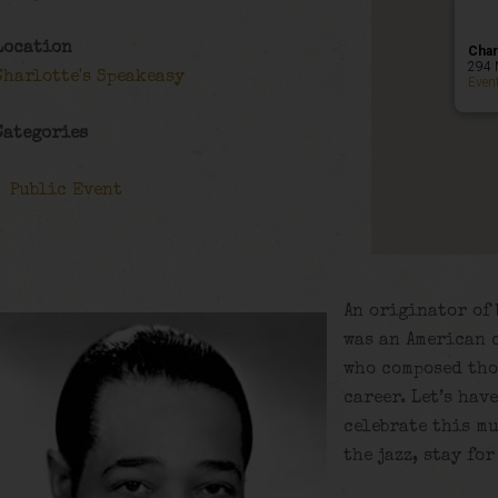
Location
Char
294 
Charlotte's Speakeasy
Even
Categories
Public Event
An originator of 
was an American 
who composed tho
career. Let’s hav
celebrate this m
the jazz, stay fo