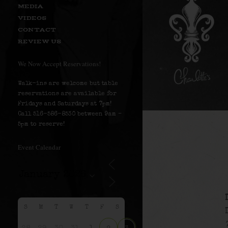
MEDIA
VIDEOS
CONTACT
REVIEW US
We Now Accept Reservations!
Walk-ins are welcome but table
reservations are available for
Fridays and Saturdays at 7pm!
Call 516-586-8530 between 9am –
5pm to reserve!
Event Calendar
S
M
T
W
T
F
S