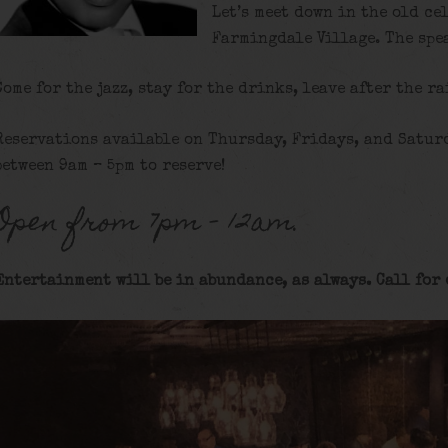
Let’s meet down in the old ce
Farmingdale Village. The spe
Come for the jazz, stay for the drinks, leave after the ra
Reservations available on Thursday, Fridays, and Satur
between 9am – 5pm to reserve!
Open from 7pm – 12am.
Entertainment will be in abundance, as always. Call for 