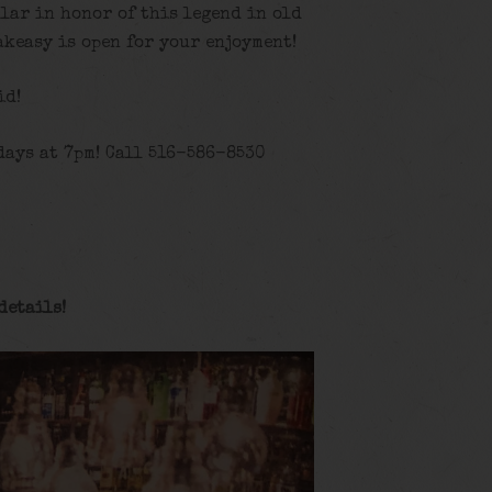
llar in honor of this legend in old
akeasy is open for your enjoyment!
id!
days at 7pm! Call 516-586-8530
details
!