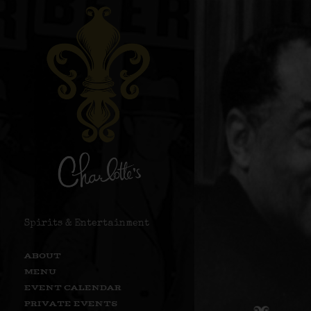
Spirits & Entertainment
ABOUT
MENU
EVENT CALENDAR
PRIVATE EVENTS