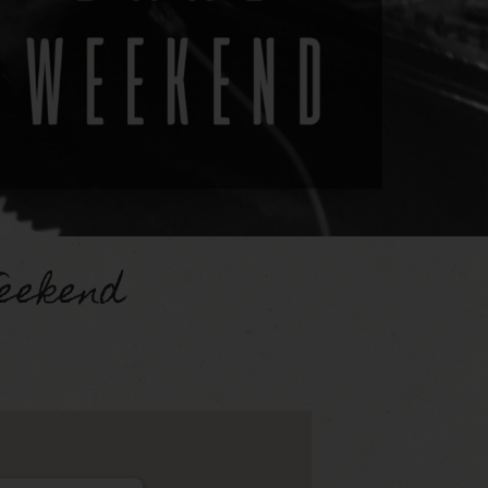
eekend