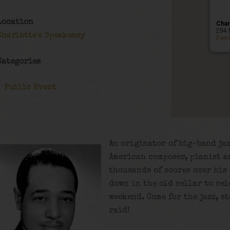
Location
Char
294 
Charlotte's Speakeasy
Even
Categories
Public Event
An originator of big-band jaz
American composer, pianist 
thousands of scores over his 
down in the old cellar to cel
weekend. Come for the jazz, st
raid!