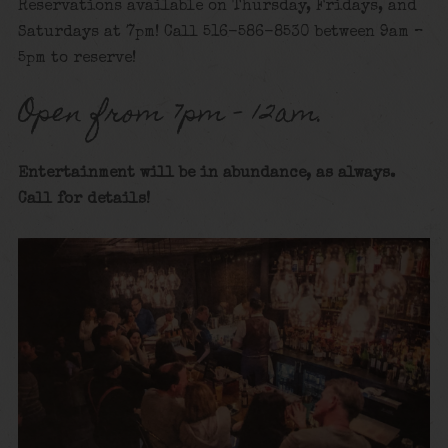
Reservations available on Thursday, Fridays, and
Saturdays at 7pm! Call 516-586-8530 between 9am –
5pm to reserve!
Open from 7pm – 12am.
Entertainment will be in abundance, as always.
Call for details
!