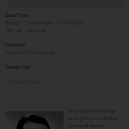
Date/Time
Date(s) - 10/24/2024 - 10/25/2024
7:00 pm - 12:00 am
Location
Charlotte's Speakeasy
Categories
Public Event
An originator of big-
band jazz, this week’s
password was an