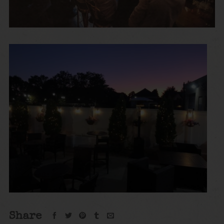
Share