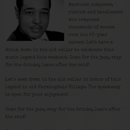
American composer,
pianist and bandleader
who composed
thousands of scores
over his 50-year
career. Let’s have a
drink down in the old cellar to celebrate this
music legend this weekend. Come for the jazz, stay
for the drinks, leave after the raid!
Let’s meet down in the old cellar in honor of this
legend in old Farmingdale Village. The speakeasy
is open for your enjoyment!
Come for the jazz, stay for the drinks, leave after
the raid!