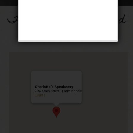
The Big Band Weekend
Public Event
Charlotte’s Speakeasy
294 Main Street - Farmingdale
Events