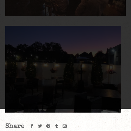
Share