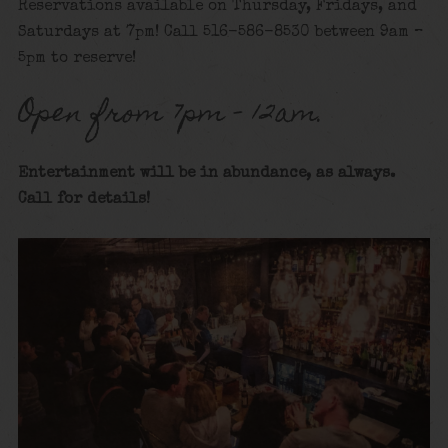
Reservations available on Thursday, Fridays, and
Saturdays at 7pm! Call 516-586-8530 between 9am –
5pm to reserve!
Open from 7pm – 12am.
Entertainment will be in abundance, as always.
Call for details
!