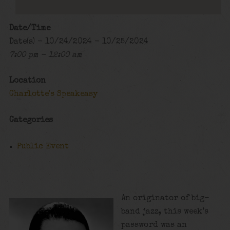
Date/Time
Date(s) - 10/24/2024 - 10/25/2024
7:00 pm - 12:00 am
Location
Charlotte's Speakeasy
Categories
Public Event
An originator of big-
band jazz, this week’s
password was an