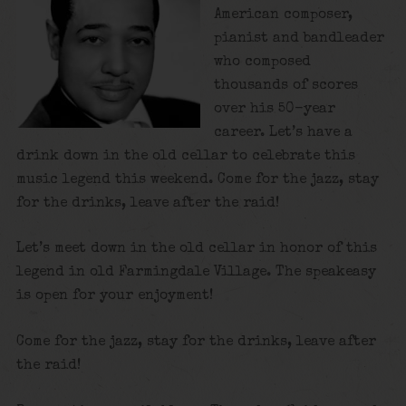
American composer,
pianist and bandleader
who composed
thousands of scores
over his 50-year
career. Let’s have a
drink down in the old cellar to celebrate this
music legend this weekend. Come for the jazz, stay
for the drinks, leave after the raid!
Let’s meet down in the old cellar in honor of this
legend in old Farmingdale Village. The speakeasy
is open for your enjoyment!
Come for the jazz, stay for the drinks, leave after
the raid!