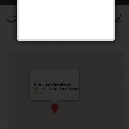
The Big Band Weekend
Public Event
Charlotte’s Speakeasy
294 Main Street - Farmingdale
Events