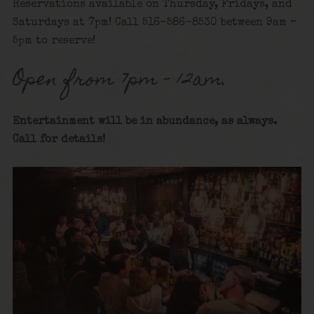
Reservations available on Thursday, Fridays, and
Saturdays at 7pm! Call 516-586-8530 between 9am –
5pm to reserve!
Open from 7pm – 12am.
Entertainment will be in abundance, as always.
Call for details
!