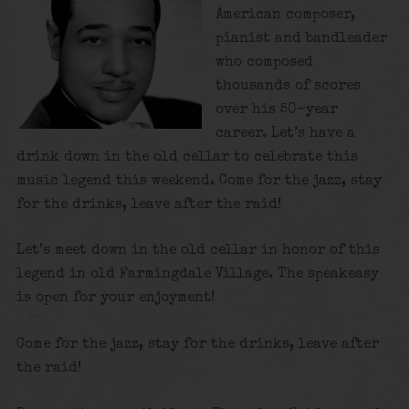
American composer,
pianist and bandleader
who composed
thousands of scores
over his 50-year
career. Let’s have a
drink down in the old cellar to celebrate this
music legend this weekend. Come for the jazz, stay
for the drinks, leave after the raid!
Let’s meet down in the old cellar in honor of this
legend in old Farmingdale Village. The speakeasy
is open for your enjoyment!
Come for the jazz, stay for the drinks, leave after
the raid!