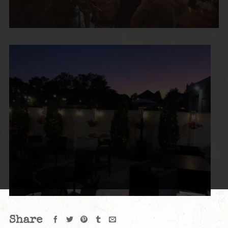
Share