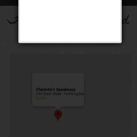
The Big Band Weekend
Public Event
Charlotte’s Speakeasy
294 Main Street - Farmingdale
Events