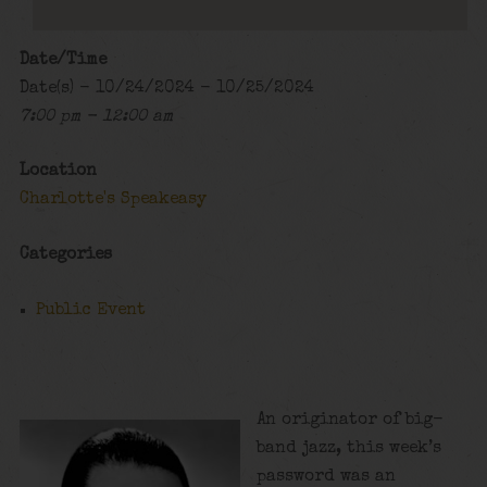
Date/Time
Date(s) - 10/24/2024 - 10/25/2024
7:00 pm - 12:00 am
Location
Charlotte's Speakeasy
Categories
Public Event
An originator of big-
band jazz, this week’s
password was an