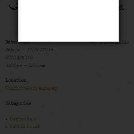
The Big Band Bonanza
Happy Hour
,
Public Event
Date/Time
Map Unavailable
Date(s) - 07/05/2018 -
07/06/2018
4:00 pm - 1:00 am
Location
Charlotte's Speakeasy
Categories
Happy Hour
Public Event