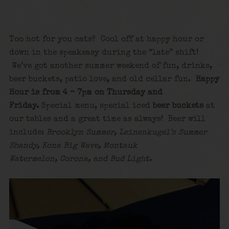
Too hot for you cats? Cool off at happy hour or
down in the speakeasy during the “late” shift!
We’ve got another summer weekend of fun, drinks,
beer buckets, patio love, and old cellar fun.
Happy
Hour is from 4 – 7pm on Thursday and
Friday.
Special menu, special iced
beer buckets
at
our tables and a great time as always! Beer will
include:
Brooklyn Summer, Leinenkugel’s Summer
Shandy, Kona Big Wave, Montauk
Watermelon, Corona, and Bud Light.