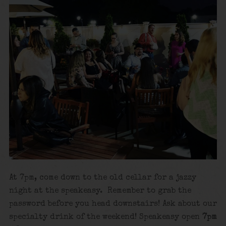
At 7pm, come down to the old cellar for a jazzy
night at the speakeasy. Remember to grab the
password before you head downstairs! Ask about our
specialty drink of the weekend! Speakeasy open
7pm