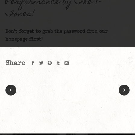
Performance by The V-
Tones!
Don’t forget to grab the password from our
homepage first!
Share