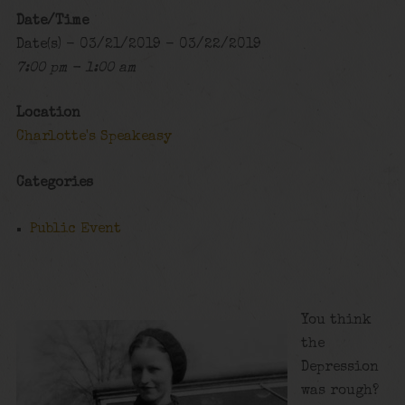
Date/Time
Date(s) - 03/21/2019 - 03/22/2019
7:00 pm - 1:00 am
Location
Charlotte's Speakeasy
Categories
Public Event
You think
the
Depression
was rough?