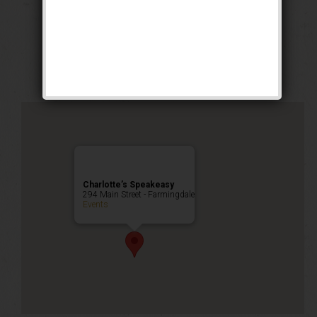
The Bank Robbery
Weekend
Public Event
Charlotte’s Speakeasy
294 Main Street - Farmingdale
Events