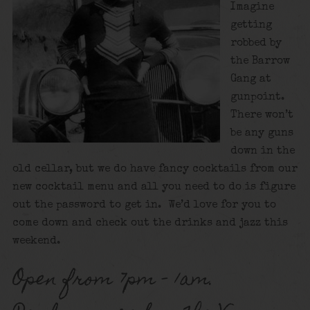
Imagine
getting
robbed by
the Barrow
Gang at
gunpoint.
There won’t
be any guns
down in the
old cellar, but we do have fancy cocktails from our
new cocktail menu and all you need to do is figure
out the password to get in. We’d love for you to
come down and check out the drinks and jazz this
weekend.
Open from 7pm – 1am.