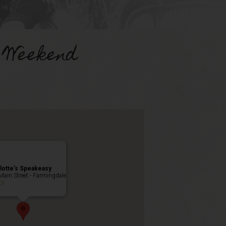
 Weekend
lotte’s Speakeasy
Main Street - Farmingdale
ts