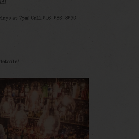
id!
days at 7pm! Call 516-586-8530
details
!