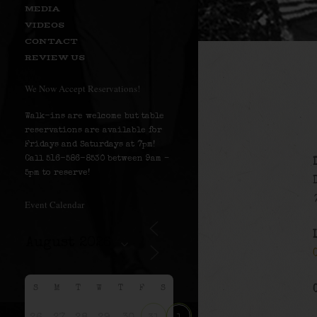
MEDIA
VIDEOS
CONTACT
REVIEW US
We Now Accept Reservations!
Walk-ins are welcome but table
reservations are available for
Fridays and Saturdays at 7pm!
Call 516-586-8530 between 9am –
5pm to reserve!
Event Calendar
S
M
T
W
T
F
S