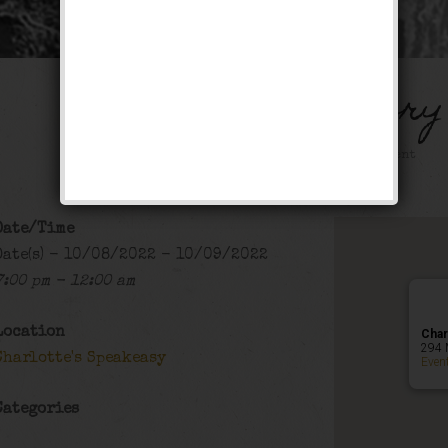
The Bank Robbery
Public Event
Date/Time
Date(s) - 10/08/2022 - 10/09/2022
7:00 pm - 12:00 am
Location
Char
294 
Charlotte's Speakeasy
Even
Categories