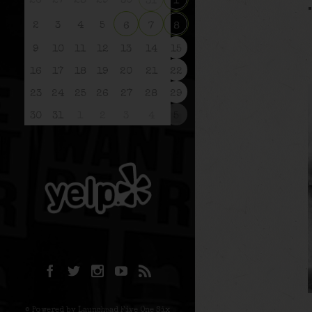
26
27
28
29
30
31
1
2
3
4
5
6
7
8
9
10
11
12
13
14
15
16
17
18
19
20
21
22
23
24
25
26
27
28
29
30
31
1
2
3
4
5
© Powered by Launchpad Five One Six