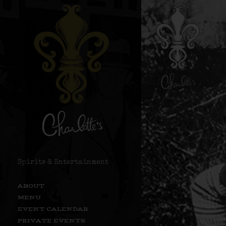
Spirits & Entertainment
ABOUT
MENU
EVENT CALENDAR
PRIVATE EVENTS