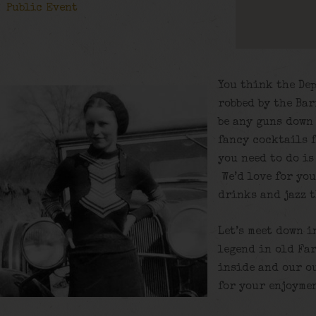
Public Event
You think the De
robbed by the Ba
be any guns down 
fancy cocktails 
you need to do is
We’d love for yo
drinks and jazz 
Let’s meet down i
legend in old Fa
inside and our o
for your enjoyme