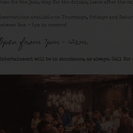
Come for the jazz, stay for the drinks, leave after the ra
Reservations available on Thursdays, Fridays and Satur
between 9am – 5pm to reserve!
Open from 7pm – 12am.
Entertainment will be in abundance, as always. Call for 