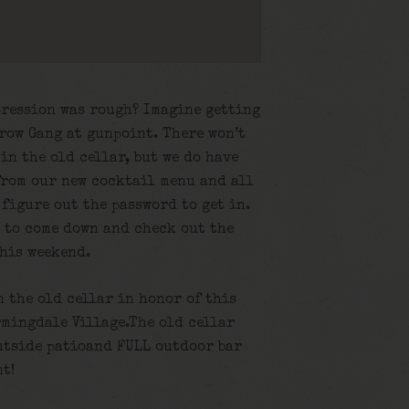
pression was rough? Imagine getting
rrow Gang at gunpoint. There won’t
in the old cellar, but we do have
from our new cocktail menu and all
 figure out the password to get in.
u to come down and check out the
this weekend.
n the old cellar in honor of this
rmingdale Village.The old cellar
utside patioand FULL outdoor bar
nt!