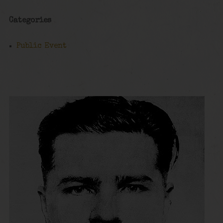
Categories
Public Event