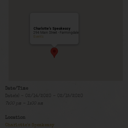
Charlotte’s Speakeasy
294 Main Street - Farmingdale
Events
Date/Time
Date(s) - 02/14/2020 - 02/15/2020
7:00 pm - 1:00 am
Location
Charlotte's Speakeasy