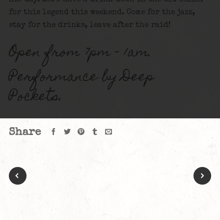
for this legend this weekend. Come for the jazz,
stay for the drinks, leave after the raid!
Open from 7pm – 1am.
Performance by Deep
Pockets.
Share