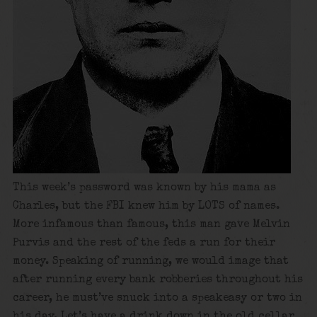
This week’s password was known by his mama as
Charles, but the FBI knew him by LOTS of names.
More infamous than famous, this man gave Melvin
Purvis and the rest of the feds a run for their
money. Speaking of running, we would image that
after running every bank robberies throughout his
career, he must’ve snuck into a speakeasy or two in
his day. Let’s have a drink down in the old cellar