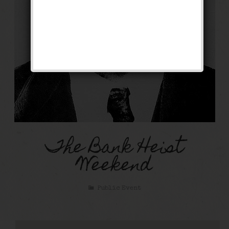
The Bank Heist
Weekend
Public Event