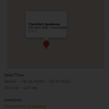
Charlotte’s Speakeasy
294 Main Street - Farmingdale
Events
Date/Time
Date(s) - 02/14/2020 - 02/15/2020
7:00 pm - 1:00 am
Location
Charlotte's Speakeasy