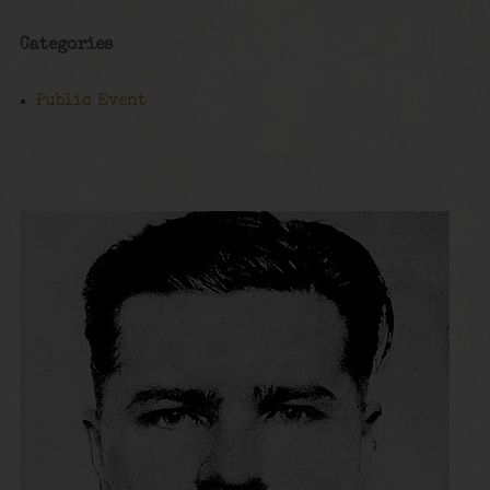
Categories
Public Event