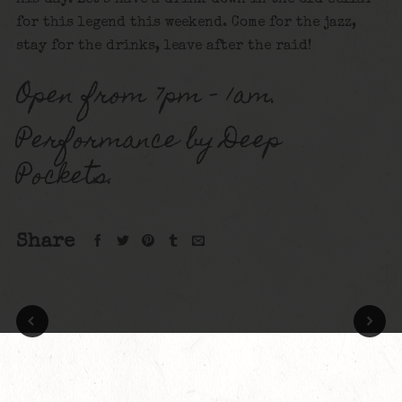
for this legend this weekend. Come for the jazz,
stay for the drinks, leave after the raid!
Open from 7pm – 1am.
Performance by Deep
Pockets.
Share