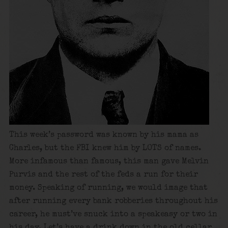
This week’s password was known by his mama as
Charles, but the FBI knew him by LOTS of names.
More infamous than famous, this man gave Melvin
Purvis and the rest of the feds a run for their
money. Speaking of running, we would image that
after running every bank robberies throughout his
career, he must’ve snuck into a speakeasy or two in
his day. Let’s have a drink down in the old cellar