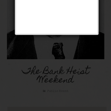
The Bank Heist
Weekend
Public Event