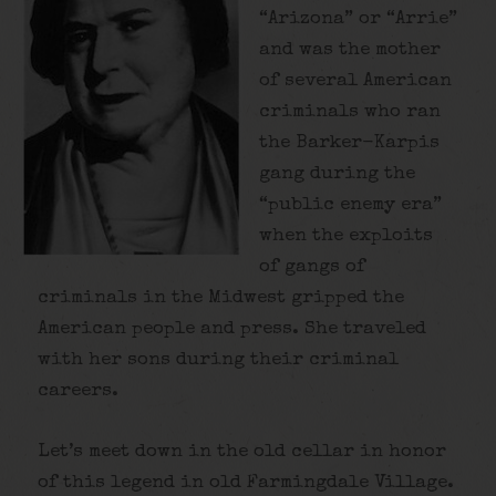
“Arizona” or “Arrie”
and was the mother
of several American
criminals who ran
the Barker-Karpis
gang during the
“public enemy era”
when the exploits
of gangs of
criminals in the Midwest gripped the
American people and press. She traveled
with her sons during their criminal
careers.
Let’s meet down in the old cellar in honor
of this legend in old Farmingdale Village.