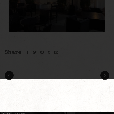
Share