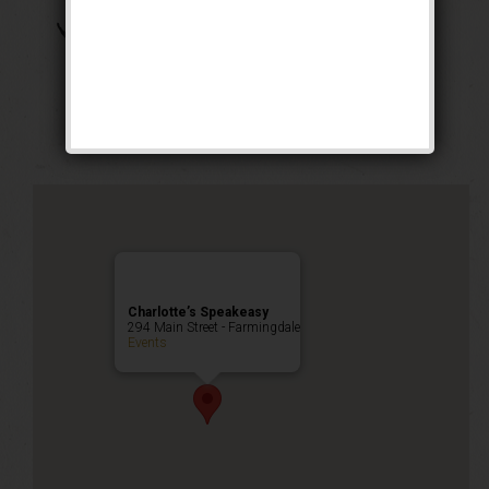
The Arizona Crime
Mom Weekend
Public Event
Charlotte’s Speakeasy
294 Main Street - Farmingdale
Events