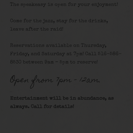
The speakeasy is open for your enjoyment!
Come for the jazz, stay for the drinks,
leave after the raid!
Reservations available on Thursday,
Friday, and Saturday at 7pm! Call 516-586-
8530 between 9am – 5pm to reserve!
Open from 7pm – 12am.
Entertainment will be in abundance, as
always. Call for details
!