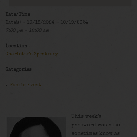
Date/Time
Date(s) - 10/18/2024 - 10/19/2024
7:00 pm - 12:00 am
Location
Charlotte's Speakeasy
Categories
Public Event
This week’s
password was also
sometimes know as