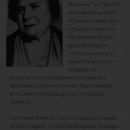
“Arizona” or “Arrie”
and was the mother
of several American
criminals who ran
the Barker-Karpis
gang during the
“public enemy era”
when the exploits
of gangs of
criminals in the Midwest gripped the
American people and press. She traveled
with her sons during their criminal
careers.
Let’s meet down in the old cellar in honor
of this legend in old Farmingdale Village.