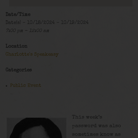
Date/Time
Date(s) - 10/18/2024 - 10/19/2024
7:00 pm - 12:00 am
Location
Charlotte's Speakeasy
Categories
Public Event
This week’s
password was also
sometimes know as