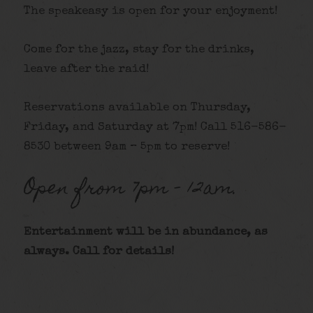
The speakeasy is open for your enjoyment!
Come for the jazz, stay for the drinks,
leave after the raid!
Reservations available on Thursday,
Friday, and Saturday at 7pm! Call 516-586-
8530 between 9am – 5pm to reserve!
Open from 7pm – 12am.
Entertainment will be in abundance, as
always. Call for details
!