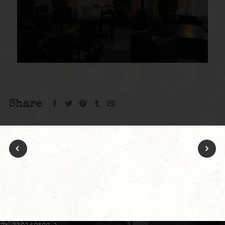
Share