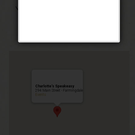
The Arizona Crime
Mom Weekend
Public Event
Charlotte’s Speakeasy
294 Main Street - Farmingdale
Events