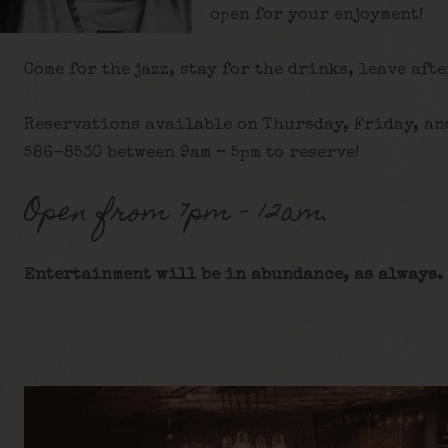
open for your enjoyment!
Come for the jazz, stay for the drinks, leave afte
Reservations available on Thursday, Friday, and
586-8530 between 9am – 5pm to reserve!
Open from 7pm – 12am.
Entertainment will be in abundance, as always. 