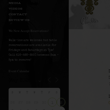
MEDIA
VIDEOS
CONTACT
REVIEW US
We Now Accept Reservations!
Walk-ins are welcome but table
reservations are available for
Fridays and Saturdays at 7pm!
Call 516-586-8530 between 9am –
5pm to reserve!
Event Calendar
S
M
T
W
T
F
S
26
27
28
29
30
1
2