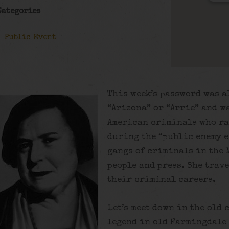
Categories
Public Event
This week’s password was a
“Arizona” or “Arrie” and w
American criminals who ra
during the “public enemy e
gangs of criminals in the
people and press. She trav
their criminal careers.
Let’s meet down in the old 
legend in old Farmingdale 