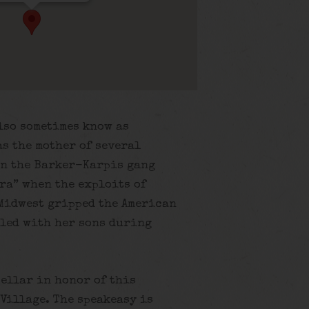
lso sometimes know as
as the mother of several
n the Barker-Karpis gang
ra” when the exploits of
 Midwest gripped the American
eled with her sons during
cellar in honor of this
Village. The speakeasy is