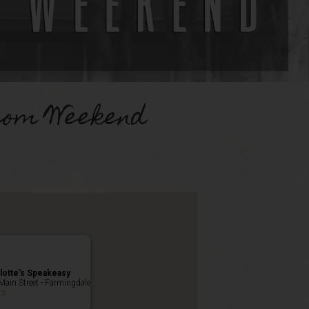
Mom Weekend
lotte’s Speakeasy
Main Street - Farmingdale
ts