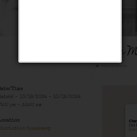
The Arizona Crime 
Public Event
Date/Time
Date(s) - 10/18/2024 - 10/19/2024
7:00 pm - 12:00 am
Location
Char
294 
Charlotte's Speakeasy
Even