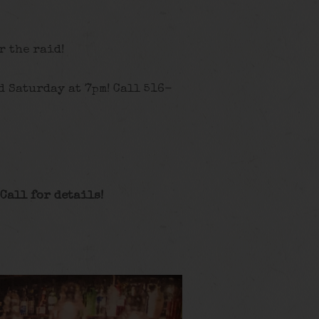
r the raid!
 Saturday at 7pm! Call 516-
Call for details
!