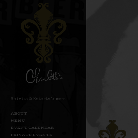
Spirits & Entertainment
ABOUT
MENU
EVENT CALENDAR
PRIVATE EVENTS