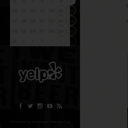
3
4
5
6
7
8
9
10
11
12
13
14
15
16
17
18
19
20
21
22
23
24
25
26
27
28
29
30
31
1
2
3
4
5
6
© Powered by Launchpad Five One Six