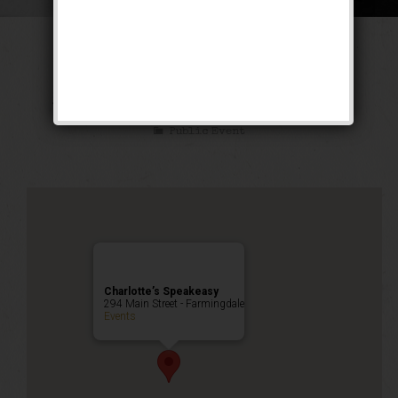
The American
Gangster Weekend
Public Event
Charlotte’s Speakeasy
294 Main Street - Farmingdale
Events