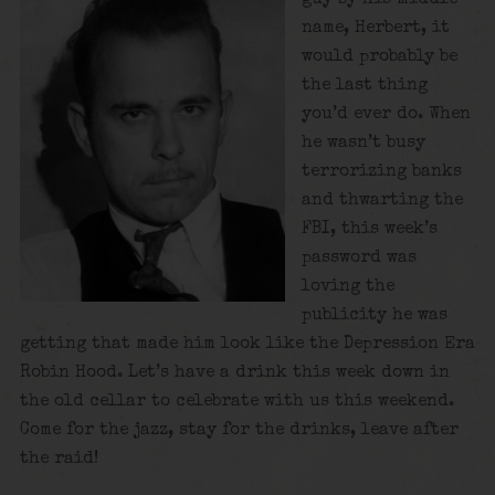
name, Herbert, it
would probably be
the last thing
you’d ever do. When
he wasn’t busy
terrorizing banks
and thwarting the
FBI, this week’s
password was
loving the
publicity he was
getting that made him look like the Depression Era
Robin Hood. Let’s have a drink this week down in
the old cellar to celebrate with us this weekend.
Come for the jazz, stay for the drinks, leave after
the raid!