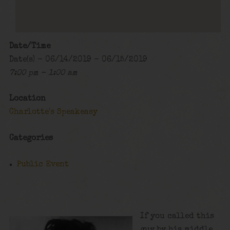
Date/Time
Date(s) - 06/14/2019 - 06/15/2019
7:00 pm - 1:00 am
Location
Charlotte's Speakeasy
Categories
Public Event
If you called this
guy by his middle