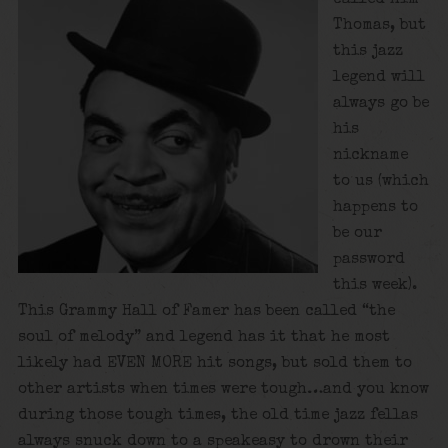
Thomas, but
this jazz
legend will
always go be
his
nickname
to us (which
happens to
be our
password
this week).
This Grammy Hall of Famer has been called “the
soul of melody” and legend has it that he most
likely had EVEN MORE hit songs, but sold them to
other artists when times were tough…and you know
during those tough times, the old time jazz fellas
always snuck down to a speakeasy to drown their