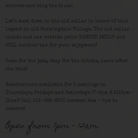
sorrows and sing the blues.
Let’s meet down in the old cellar in honor of this
legend in old Farmingdale Village. The old cellar
inside and our outside patio (HEATED PATIO!) and
FULL outdoor bar for your enjoyment!
Come for the jazz, stay for the drinks, leave after
the raid!
Reservations available for 2 seatings on
Thursdays, Fridays and Saturdays (7-9pm & 9:15pm-
12am)! Call 516-586-8530 between 9am – 5pm to
reserve!
Open from 7pm – 12am.