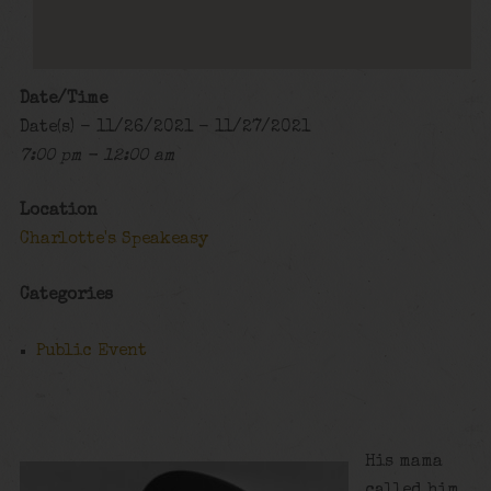
Date/Time
Date(s) - 11/26/2021 - 11/27/2021
7:00 pm - 12:00 am
Location
Charlotte's Speakeasy
Categories
Public Event
His mama
called him