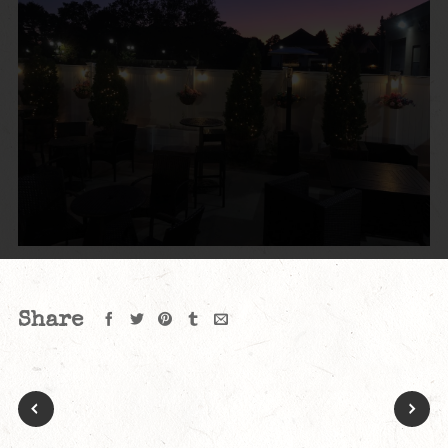
Share