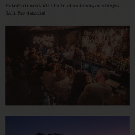
Entertainment will be in abundance, as always.
Call for details!