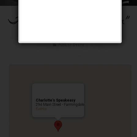
The “Ain’t Misbehavin”
Weekend
Public Event
Charlotte’s Speakeasy
294 Main Street - Farmingdale
Events