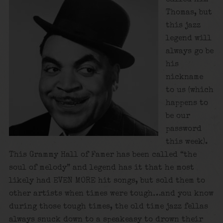
Thomas, but
this jazz
legend will
always go be
his
nickname
to us (which
happens to
be our
password
this week).
This Grammy Hall of Famer has been called “the
soul of melody” and legend has it that he most
likely had EVEN MORE hit songs, but sold them to
other artists when times were tough…and you know
during those tough times, the old time jazz fellas
always snuck down to a speakeasy to drown their