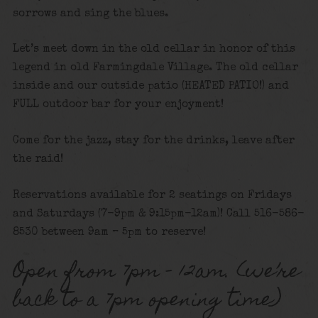
sorrows and sing the blues.
Let’s meet down in the old cellar in honor of this
legend in old Farmingdale Village. The old cellar
inside and our outside patio (HEATED PATIO!) and
FULL outdoor bar for your enjoyment!
Come for the jazz, stay for the drinks, leave after
the raid!
Reservations available for 2 seatings on Fridays
and Saturdays (7-9pm & 9:15pm-12am)! Call 516-586-
8530 between 9am – 5pm to reserve!
Open from 7pm – 12am. (we’re
back to a 7pm opening time)