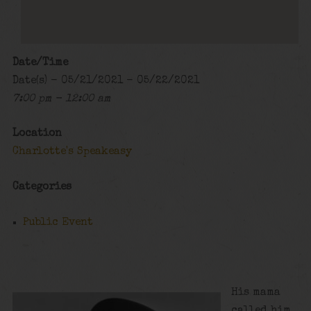
Date/Time
Date(s) - 05/21/2021 - 05/22/2021
7:00 pm - 12:00 am
Location
Charlotte's Speakeasy
Categories
Public Event
His mama
called him