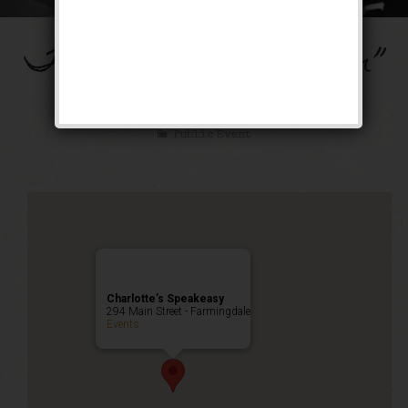
The “Ain’t Misbehavin”
Weekend
Public Event
Charlotte’s Speakeasy
294 Main Street - Farmingdale
Events