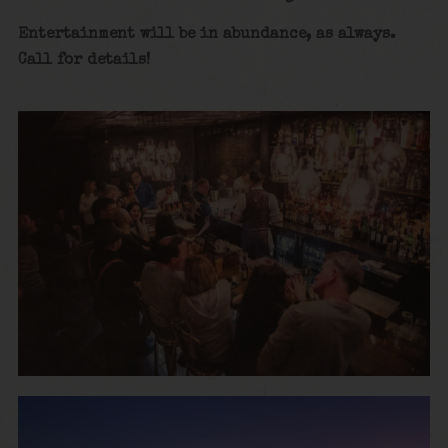
Entertainment will be in abundance, as always.
Call for details!