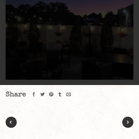
Share