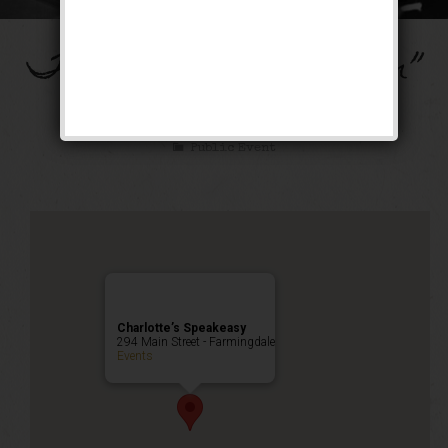
The “Ain’t Misbehavin”
Weekend
Public Event
Charlotte’s Speakeasy
294 Main Street - Farmingdale
Events