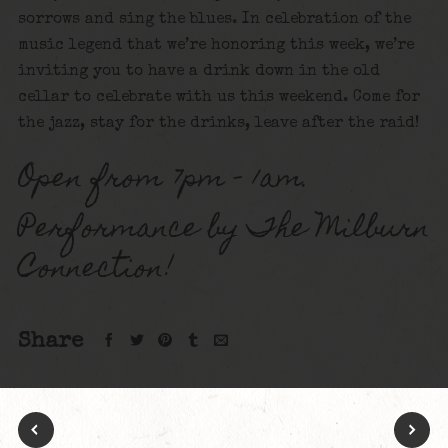
sorrows and sing the blues. In celebration of the
music legend that we’re honoring this week, we’re
inviting you to have a drink down in the old
cellar to celebrate with us this weekend. Come for
the jazz, stay for the drinks, leave after the raid!
Open from 7pm – 1am.
Performance by The Milburn
Connection!
Share