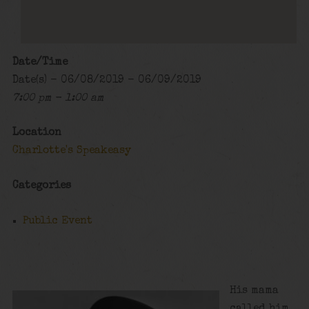
Date/Time
Date(s) - 06/08/2019 - 06/09/2019
7:00 pm - 1:00 am
Location
Charlotte's Speakeasy
Categories
Public Event
His mama
called him