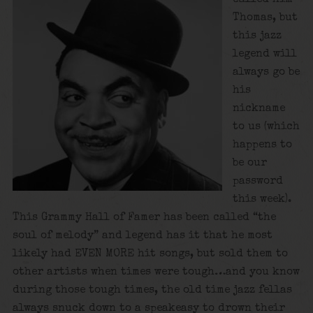
Thomas, but
this jazz
legend will
always go be
his
nickname
to us (which
happens to
be our
password
this week).
This Grammy Hall of Famer has been called “the
soul of melody” and legend has it that he most
likely had EVEN MORE hit songs, but sold them to
other artists when times were tough…and you know
during those tough times, the old time jazz fellas
always snuck down to a speakeasy to drown their