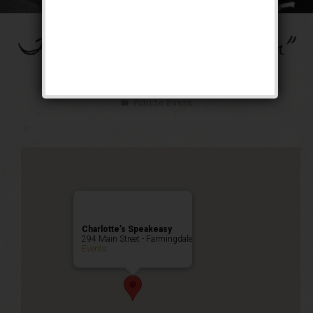
The “Ain’t Misbehavin”
Weekend
Public Event
Charlotte’s Speakeasy
294 Main Street - Farmingdale
Events