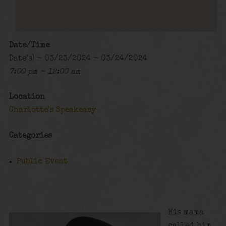
Date/Time
Date(s) - 03/23/2024 - 03/24/2024
7:00 pm - 12:00 am
Location
Charlotte's Speakeasy
Categories
Public Event
His mama
called him