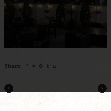
Share