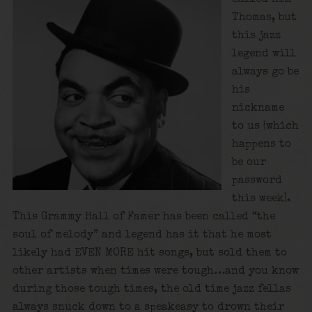
Thomas, but
this jazz
legend will
always go be
his
nickname
to us (which
happens to
be our
password
this week).
This Grammy Hall of Famer has been called “the
soul of melody” and legend has it that he most
likely had EVEN MORE hit songs, but sold them to
other artists when times were tough…and you know
during those tough times, the old time jazz fellas
always snuck down to a speakeasy to drown their