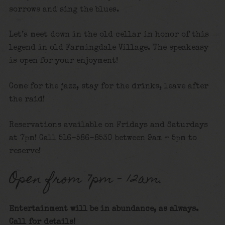
sorrows and sing the blues.
Let’s meet down in the old cellar in honor of this
legend in old Farmingdale Village. The speakeasy
is open for your enjoyment!
Come for the jazz, stay for the drinks, leave after
the raid!
Reservations available on Fridays and Saturdays
at 7pm! Call 516-586-8530 between 9am – 5pm to
reserve!
Open from 7pm – 12am.
Entertainment will be in abundance, as always.
Call for details
!