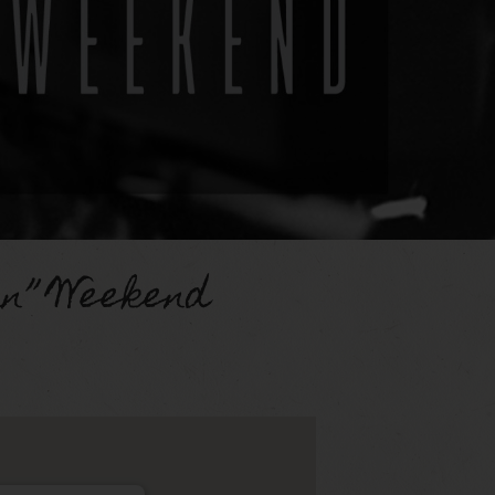
in” Weekend