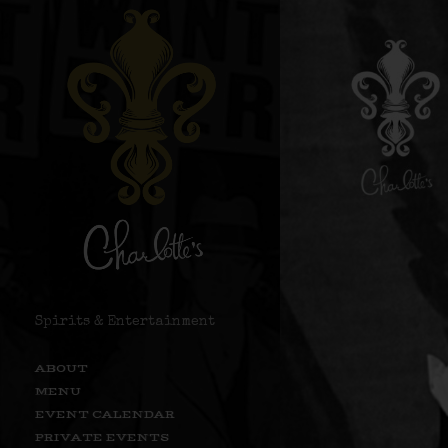
Spirits & Entertainment
ABOUT
MENU
EVENT CALENDAR
PRIVATE EVENTS