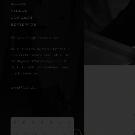
MEDIA
VIDEOS
CONTACT
REVIEW US
We Now Accept Reservations!
Walk-ins are welcome but table
reservations are available for
Fridays and Saturdays at 7pm!
Call 516-586-8530 between 9am –
5pm to reserve!
Event Calendar
S
M
T
W
T
F
S