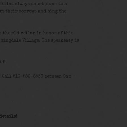
 fellas always snuck down to a
wn their sorrows and sing the
n the old cellar in honor of this
rmingdale Village. The speakeasy is
id!
! Call 516-586-8530 between 9am –
details
!