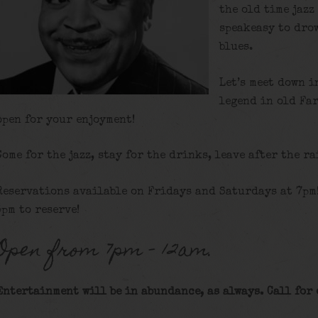
the old time jazz
speakeasy to dro
blues.
Let’s meet down i
legend in old Fa
open for your enjoyment!
Come for the jazz, stay for the drinks, leave after the ra
Reservations available on Fridays and Saturdays at 7pm
5pm to reserve!
Open from 7pm – 12am.
Entertainment will be in abundance, as always. Call for 