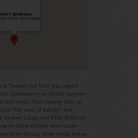
lotte’s Speakeasy
Main Street - Farmingdale
ts
him Thomas, but this jazz legend
 his nickname to us (which happens
d this week). This Grammy Hall of
lled “the soul of melody” and
at he most likely had EVEN MORE hit
hem to other artists when times
ou know during those tough times,