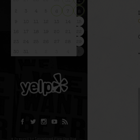
26
27
28
29
30
31
1
2
3
4
5
6
7
8
9
10
11
12
13
14
15
16
17
18
19
20
21
22
23
24
25
26
27
28
29
30
31
1
2
3
4
5
© Powered by Launchpad Five One Six