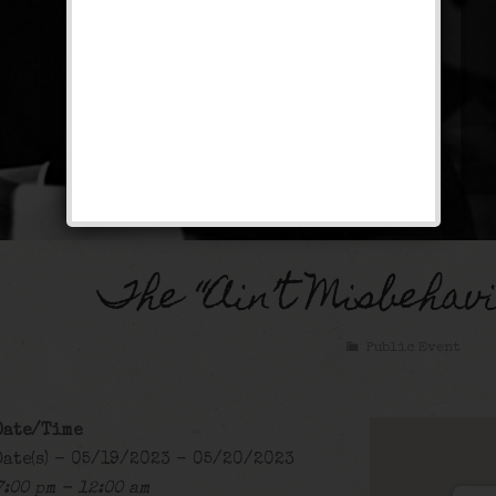
The “Ain’t Misbehav
Public Event
Date/Time
Date(s) - 05/19/2023 - 05/20/2023
7:00 pm - 12:00 am