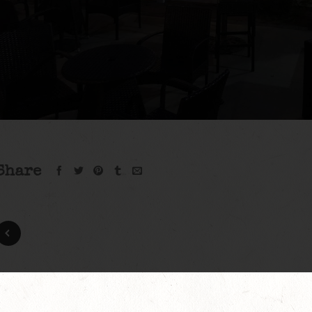
Share