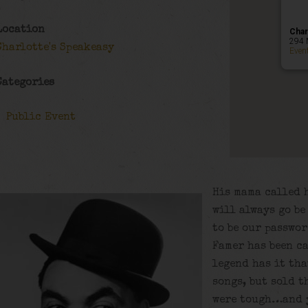
Location
Char
294 
Charlotte's Speakeasy
Even
Categories
Public Event
His mama called 
will always go be
to be our passwor
Famer has been ca
legend has it th
songs, but sold t
were tough…and y