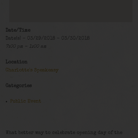
Date/Time
Date(s) - 03/29/2018 - 03/30/2018
7:00 pm - 1:00 am
Location
Charlotte's Speakeasy
Categories
Public Event
What better way to celebrate opening day of the