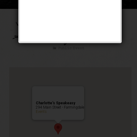
Take Me Out to the
Speakeasy Weekend
Public Event
Charlotte’s Speakeasy
294 Main Street - Farmingdale
Events