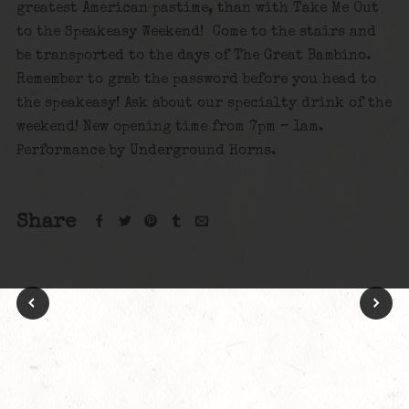
greatest American pastime, than with Take Me Out
to the Speakeasy Weekend! Come to the stairs and
be transported to the days of The Great Bambino.
Remember to grab the password before you head to
the speakeasy! Ask about our specialty drink of the
weekend! New opening time from 7pm – 1am.
Performance by Underground Horns.
Share