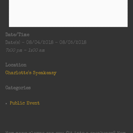
Date/Time
Date(s) - 08/04/2018 - 08/05/2018
7:00 pm - 1:00 am
Location
Charlotte's Speakeasy
Categories
Public Event