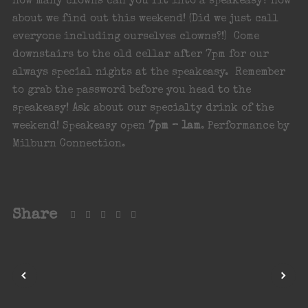
How many clowns can you fit into a speakeasy? How
about we find out this weekend! (Did we just call
everyone including ourselves clowns?!) Come
downstairs to the old cellar after 7pm for our
always special nights at the speakeasy. Remember
to grab the password before you head to the
speakeasy! Ask about our specialty drink of the
weekend! Speakeasy open
7pm – 1am
. Performance by
Milburn Connection.
Share