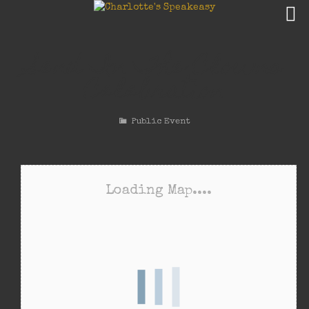
Send In The Clowns
Celebration
Public Event
Loading Map....