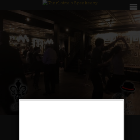
Rugcutter Wednesdays: