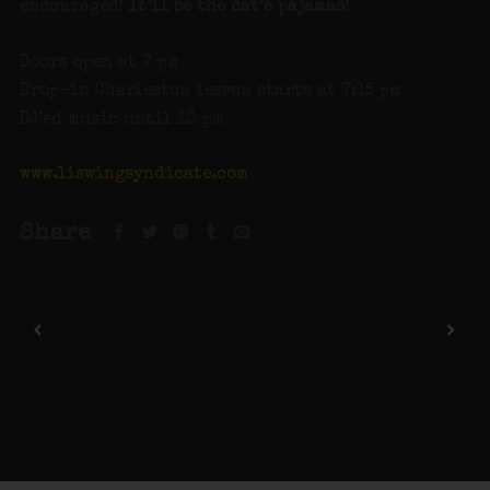
encouraged!
It’ll be the cat’s pajamas!
Doors open at 7 pm
Drop-in Charleston lesson starts at 7:15 pm
DJ’ed music until 10 pm
www.liswingsyndicate.com
Share