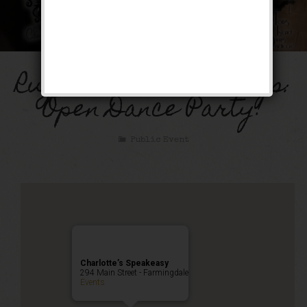
Rugcutter Wednesdays:
Open Dance Party!
Public Event
Charlotte’s Speakeasy
294 Main Street - Farmingdale
Events