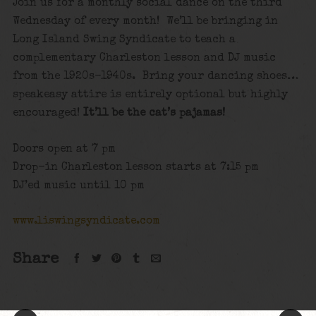
Join us for a monthly social dance on the third
Wednesday of every month! We’ll be bringing in
Long Island Swing Syndicate to teach a
complementary Charleston lesson and DJ music
from the 1920s-1940s. Bring your dancing shoes…
speakeasy attire is entirely optional but highly
encouraged!
It’ll be the cat’s pajamas!
Doors open at 7 pm
Drop-in Charleston lesson starts at 7:15 pm
DJ’ed music until 10 pm
www.liswingsyndicate.com
Share