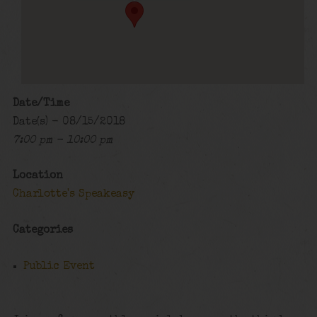
Date/Time
Date(s) - 08/15/2018
7:00 pm - 10:00 pm
Location
Charlotte's Speakeasy
Categories
Public Event