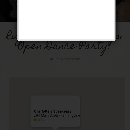
Rugcutter Wednesdays:
Open Dance Party!
Public Event
Charlotte’s Speakeasy
294 Main Street - Farmingdale
Events