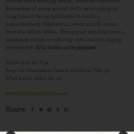
Join us for a monthly social dance on the third
Wednesday of every month! We’ll be bringing in
Long Island Swing Syndicate to teach a
complementary Charleston lesson and DJ music
from the 1920s-1940s. Bring your dancing shoes…
speakeasy attire is entirely optional but highly
encouraged!
It’ll be the cat’s pajamas!
Doors open at 7 pm
Drop-in Charleston lesson starts at 7:15 pm
DJ’ed music until 10 pm
www.liswingsyndicate.com
Share