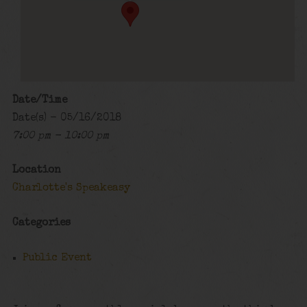
Date/Time
Date(s) - 05/16/2018
7:00 pm - 10:00 pm
Location
Charlotte's Speakeasy
Categories
Public Event