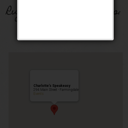
Rugcutter Wednesdays:
Open Dance Party!
Public Event
Charlotte’s Speakeasy
294 Main Street - Farmingdale
Events