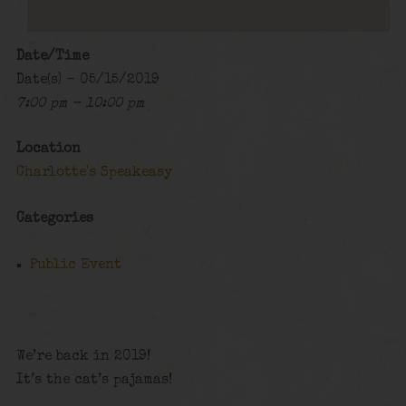
Date/Time
Date(s) - 05/15/2019
7:00 pm - 10:00 pm
Location
Charlotte's Speakeasy
Categories
Public Event
We’re back in 2019!
It’s the cat’s pajamas!