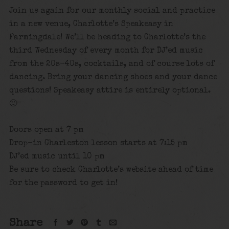
Join us again for our monthly social and practice
in a new venue, Charlotte’s Speakeasy in
Farmingdale! We’ll be heading to Charlotte’s the
third Wednesday of every month for DJ’ed music
from the 20s-40s, cocktails, and of course lots of
dancing. Bring your dancing shoes and your dance
questions! Speakeasy attire is entirely optional.
🙂
Doors open at 7 pm
Drop-in Charleston lesson starts at 7:15 pm
DJ’ed music until 10 pm
Be sure to check Charlotte’s website ahead of time
for the password to get in!
Share