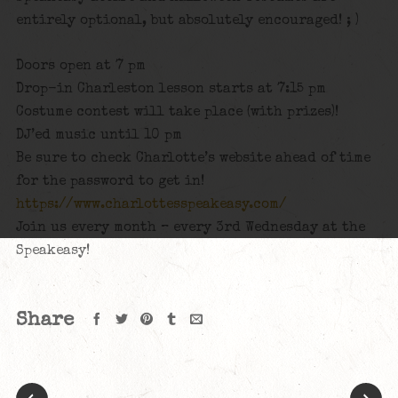
entirely optional, but absolutely encouraged! ; )
Doors open at 7 pm
Drop-in Charleston lesson starts at 7:15 pm
Costume contest will take place (with prizes)!
DJ’ed music until 10 pm
Be sure to check Charlotte’s website ahead of time
for the password to get in!
https://www.charlottesspeakeasy.com/
Join us every month – every 3rd Wednesday at the
Speakeasy!
Share