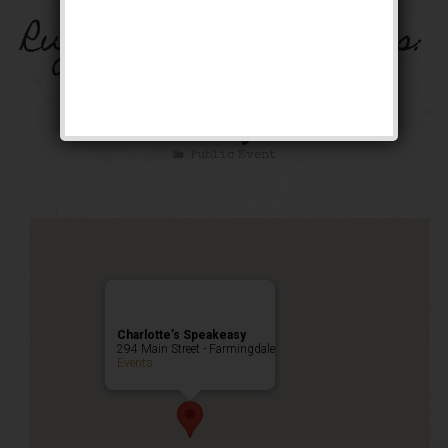
Rugcutter Wednesdays:
Dance & Costume
Party!
Public Event
Charlotte’s Speakeasy
294 Main Street - Farmingdale
Events