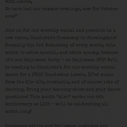
with leaves,
We have had our summer evenings, now for October
eves!”
Join us for our monthly social and practice in a
new venue, Charlotte’s Speakeasy in Farmingdale!
Normally the 3rd Wednesday of every month, this
month is extra special, and extra spooky, because
it’s our Halloween Party – on Halloween EVE! We’ll
be heading to Charlotte’s for our monthly social
dance for a FREE Charleston lesson, DJ’ed music
from the 20s-40s, cocktails, and of course lots of
dancing. Bring your dancing shoes and your dance
questions! This month *also* marks our 4th
Anniversary as LISS – we’ll be celebrating all
month long!
Speakeasy attire and Halloween costumes are