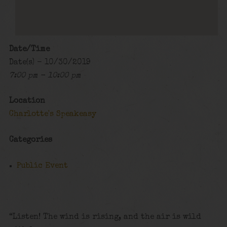
Date/Time
Date(s) - 10/30/2019
7:00 pm - 10:00 pm
Location
Charlotte's Speakeasy
Categories
Public Event
“Listen! The wind is rising, and the air is wild