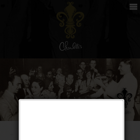
Private Opening