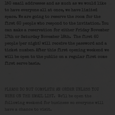
150 email addresses and as much as we would like
to have everyone all at once, we have limited
space. We are going to reserve the room for the
first 60 people who respond to the invitation. You
can make a reservation for either Friday November
17th or Saturday November 18th. The first 60
people (per night) will receive the password and a
ticket number. After this first opening weekend we
will be open to the public on a regular first come
first serve basis.
PLEASE DO NOT COMPLETE AN ORDER UNLESS YOU
WERE ON THE EMAIL LIST. We’ll be open the
following weekend for business so everyone will
have a chance to visit.