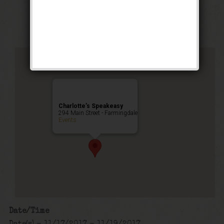
Private Event
Charlotte’s Speakeasy
294 Main Street - Farmingdale
Events
Date/Time