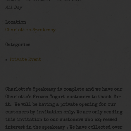
Date(s) - 11/17/2017 - 11/19/2017
All Day
Location
Charlotte's Speakeasy
Categories
Private Event
Charlotte’s Speakeasy is complete and we have our
Charlotte’s Frozen Yogurt customers to thank for
it. We will be having a private opening for our
customers by invitation only. We are only sending
this invitation to our customers who expressed
interest in the speakeasy . We have collected over