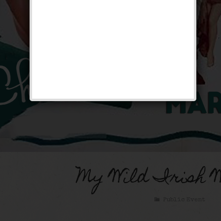
My Wild Irish 
Public Event