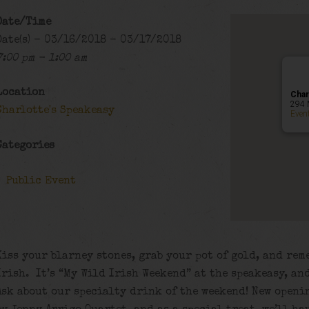
Date/Time
Date(s) - 03/16/2018 - 03/17/2018
7:00 pm - 1:00 am
Location
Char
294 
Charlotte's Speakeasy
Even
Categories
Public Event
Kiss your blarney stones, grab your pot of gold, and re
Irish. It’s “My Wild Irish Weekend” at the speakeasy, and
Ask about our specialty drink of the weekend! New openi