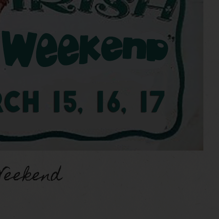
Weekend