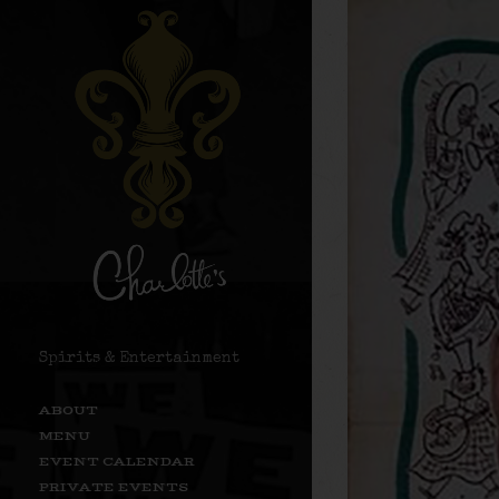
Spirits & Entertainment
ABOUT
MENU
EVENT CALENDAR
PRIVATE EVENTS