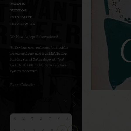
MEDIA
VIDEOS
CONTACT
REVIEW US
We Now Accept Reservations!
Walk-ins are welcome but table
reservations are available for
Fridays and Saturdays at 7pm!
Call 516-586-8530 between 9am –
5pm to reserve!
Event Calendar
S
M
T
W
T
F
S