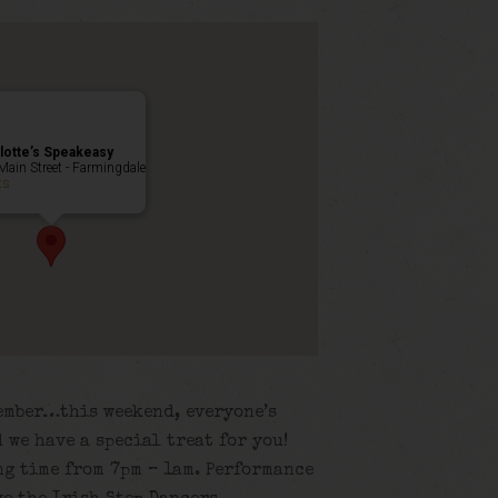
lotte’s Speakeasy
Main Street - Farmingdale
ts
member…this weekend, everyone’s
 we have a special treat for you!
ng time from 7pm – 1am. Performance