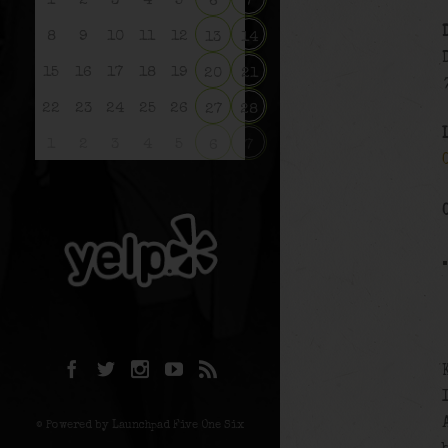
1
2
3
4
5
6
7
8
9
10
11
12
13
14
15
16
17
18
19
20
21
22
23
24
25
26
27
28
1
2
3
4
5
6
7
© Powered by Launchpad Five One Six