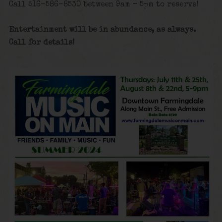
Call 516-586-8530 between 9am – 5pm to reserve!
Entertainment will be in abundance, as always.
Call for details!