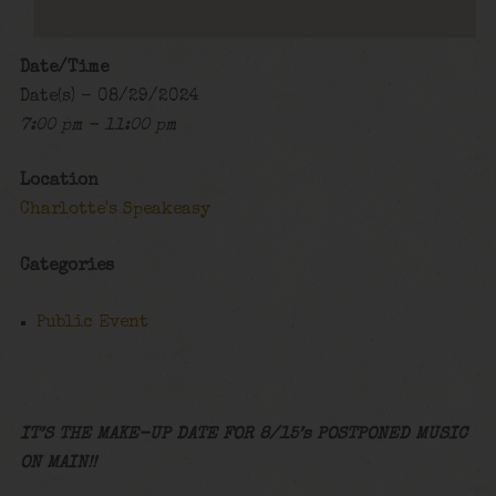
Date/Time
Date(s) - 08/29/2024
7:00 pm - 11:00 pm
Location
Charlotte's Speakeasy
Categories
Public Event
IT’S THE MAKE-UP DATE FOR 8/15’s POSTPONED MUSIC
ON MAIN!!