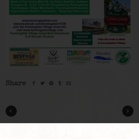
Share