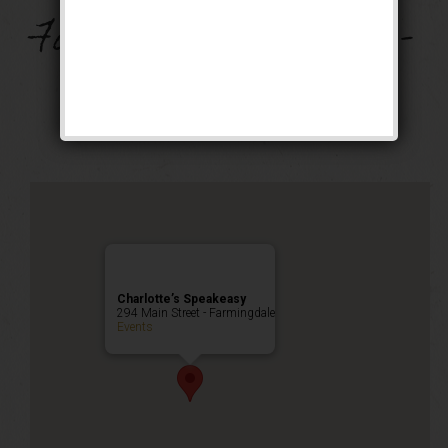
Music on Main –
Farmingdale Village –
MAKE UP DATE!
Public Event
Charlotte’s Speakeasy
294 Main Street - Farmingdale
Events