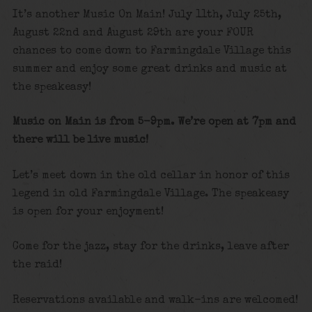
It’s another Music On Main! July 11th, July 25th,
August 22nd and August 29th are your FOUR
chances to come down to Farmingdale Village this
summer and enjoy some great drinks and music at
the speakeasy!
Music on Main is from 5-9pm. We’re open at 7pm and
there will be live music!
Let’s meet down in the old cellar in honor of this
legend in old Farmingdale Village. The speakeasy
is open for your enjoyment!
Come for the jazz, stay for the drinks, leave after
the raid!
Reservations available and walk-ins are welcomed!