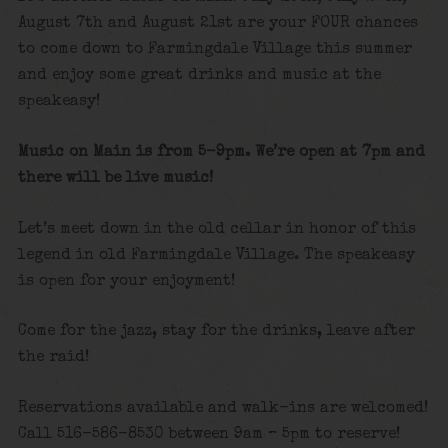
August 7th and August 21st are your FOUR chances
to come down to Farmingdale Village this summer
and enjoy some great drinks and music at the
speakeasy!
Music on Main is from 5-9pm. We’re open at 7pm and
there will be live music!
Let’s meet down in the old cellar in honor of this
legend in old Farmingdale Village. The speakeasy
is open for your enjoyment!
Come for the jazz, stay for the drinks, leave after
the raid!
Reservations available and walk-ins are welcomed!
Call 516-586-8530 between 9am – 5pm to reserve!