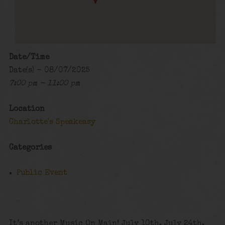
Date/Time
Date(s) - 08/07/2025
7:00 pm - 11:00 pm
Location
Charlotte's Speakeasy
Categories
Public Event
It’s another Music On Main! July 10th, July 24th,