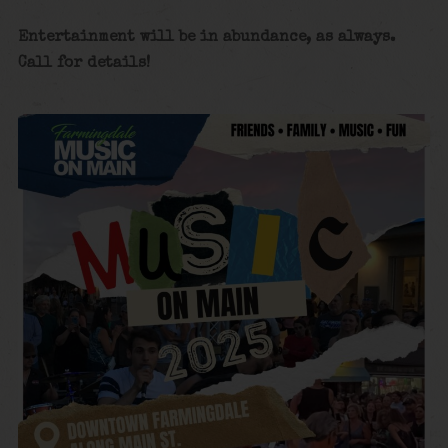
Entertainment will be in abundance, as always.
Call for details!