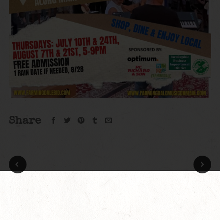
Share