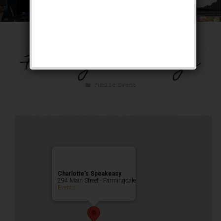
Music on Main –
Farmingdale Village
Public Event
Charlotte’s Speakeasy
294 Main Street - Farmingdale
Events