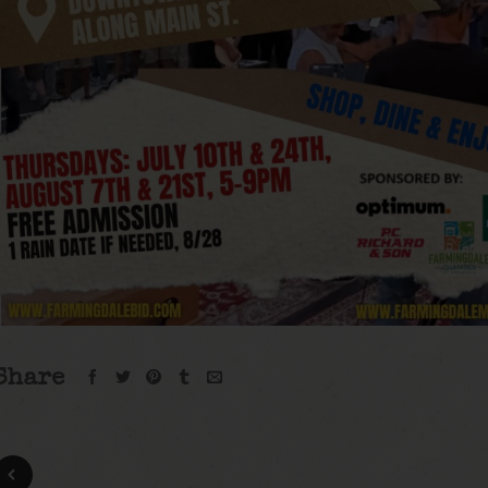
Share