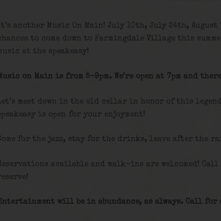
It’s another Music On Main! July 10th, July 24th, August
chances to come down to Farmingdale Village this summe
music at the speakeasy!
Music on Main is from 5-9pm. We’re open at 7pm and there
Let’s meet down in the old cellar in honor of this legen
speakeasy is open for your enjoyment!
Come for the jazz, stay for the drinks, leave after the ra
Reservations available and walk-ins are welcomed! Call
reserve!
Entertainment will be in abundance, as always. Call for 