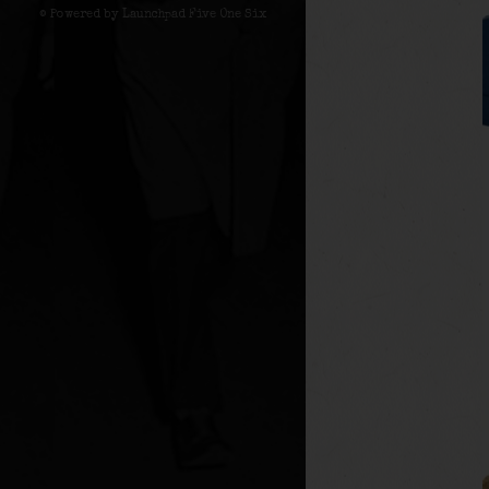
© Powered by Launchpad Five One Six