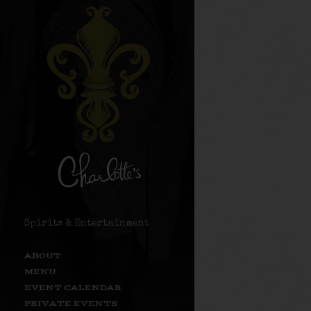
Spirits & Entertainment
ABOUT
MENU
EVENT CALENDAR
PRIVATE EVENTS