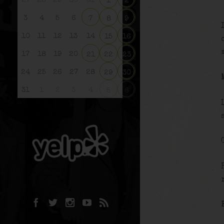
27
28
29
30
31
1
2
3
4
5
6
7
8
9
10
11
12
13
14
15
16
17
18
19
20
21
22
23
24
25
26
27
28
29
30
31
1
2
3
4
5
6