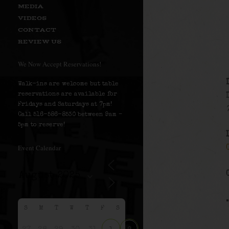
MEDIA
VIDEOS
CONTACT
REVIEW US
We Now Accept Reservations!
Walk-ins are welcome but table
reservations are available for
Fridays and Saturdays at 7pm!
Call 516-586-8530 between 9am –
5pm to reserve!
Event Calendar
S
M
T
W
T
F
S