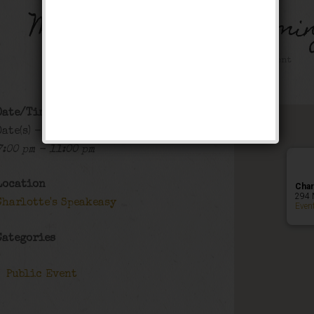
Music on Main – Farmin
Public Event
Date/Time
Date(s) - 07/24/2025
7:00 pm - 11:00 pm
Location
Char
294 
Charlotte's Speakeasy
Even
Categories
Public Event