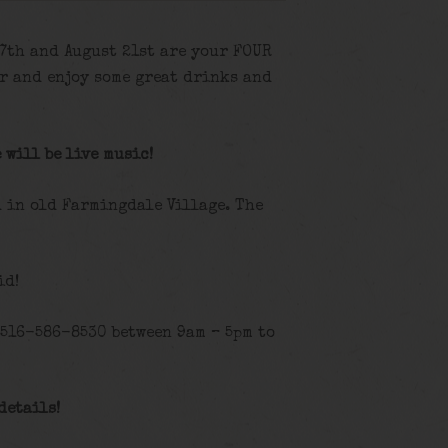
 7th and August 21st are your FOUR
r and enjoy some great drinks and
 will be live music!
d in old Farmingdale Village. The
id!
 516-586-8530 between 9am – 5pm to
details!