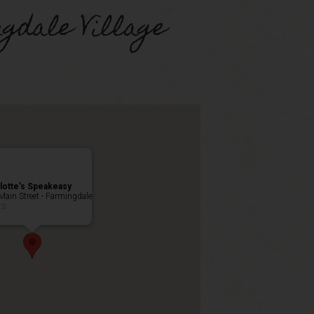
gdale Village
lotte’s Speakeasy
Main Street - Farmingdale
ts