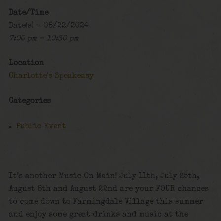
Date/Time
Date(s) - 08/22/2024
7:00 pm - 10:30 pm
Location
Charlotte's Speakeasy
Categories
Public Event
It’s another Music On Main! July 11th, July 25th,
August 8th and August 22nd are your FOUR chances
to come down to Farmingdale Village this summer
and enjoy some great drinks and music at the