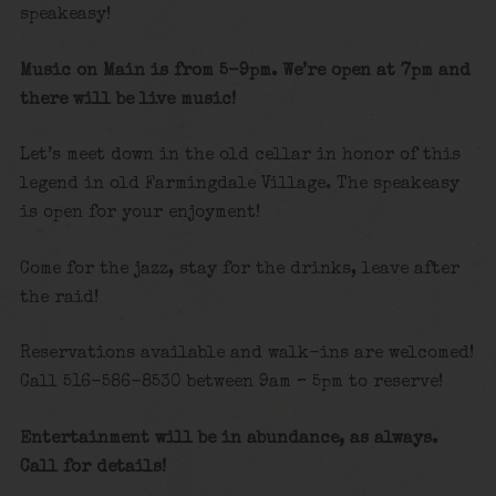
speakeasy!
Music on Main is from 5-9pm. We’re open at 7pm and
there will be live music!
Let’s meet down in the old cellar in honor of this
legend in old Farmingdale Village. The speakeasy
is open for your enjoyment!
Come for the jazz, stay for the drinks, leave after
the raid!
Reservations available and walk-ins are welcomed!
Call 516-586-8530 between 9am – 5pm to reserve!
Entertainment will be in abundance, as always.
Call for details!