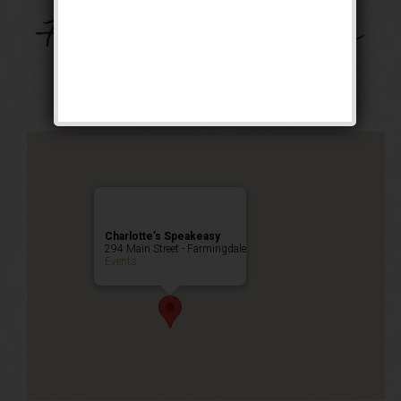
Music on Main –
Farmingdale Village
Public Event
Charlotte’s Speakeasy
294 Main Street - Farmingdale
Events