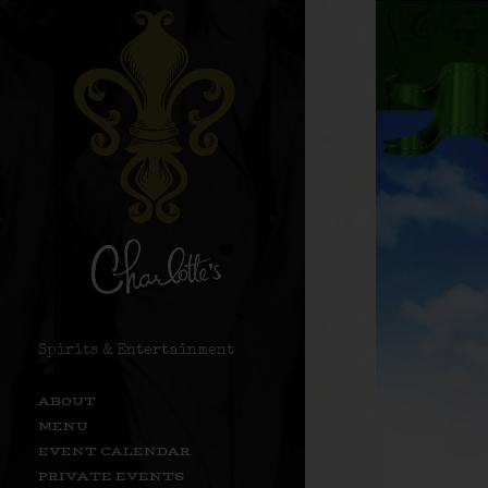
Spirits & Entertainment
ABOUT
MENU
EVENT CALENDAR
PRIVATE EVENTS