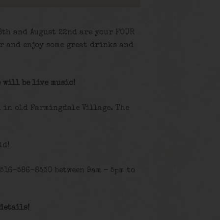
 8th and August 22nd are your FOUR
r and enjoy some great drinks and
 will be live music!
d in old Farmingdale Village. The
id!
 516-586-8530 between 9am – 5pm to
details!