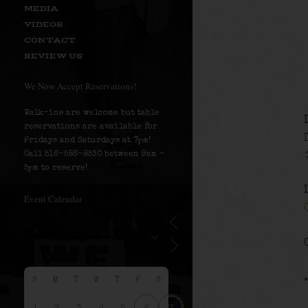
MEDIA
VIDEOS
CONTACT
REVIEW US
We Now Accept Reservations!
Walk-ins are welcome but table
reservations are available for
Fridays and Saturdays at 7pm!
Call 516-586-8530 between 9am –
5pm to reserve!
Event Calendar
S
M
T
W
T
F
S