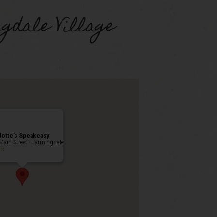
gdale Village
lotte’s Speakeasy
Main Street - Farmingdale
ts