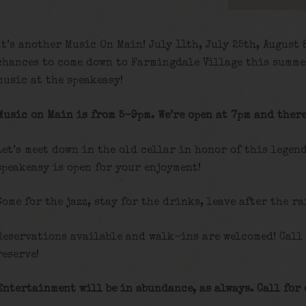
It’s another Music On Main! July 11th, July 25th, August
chances to come down to Farmingdale Village this summe
music at the speakeasy!
Music on Main is from 5-9pm. We’re open at 7pm and there
Let’s meet down in the old cellar in honor of this legen
speakeasy is open for your enjoyment!
Come for the jazz, stay for the drinks, leave after the ra
Reservations available and walk-ins are welcomed! Call
reserve!
Entertainment will be in abundance, as always. Call for 