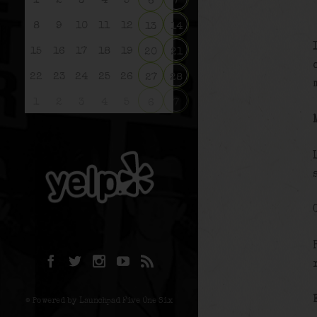
1
2
3
4
5
6
7
8
9
10
11
12
13
14
15
16
17
18
19
20
21
22
23
24
25
26
27
28
1
2
3
4
5
6
7
© Powered by Launchpad Five One Six