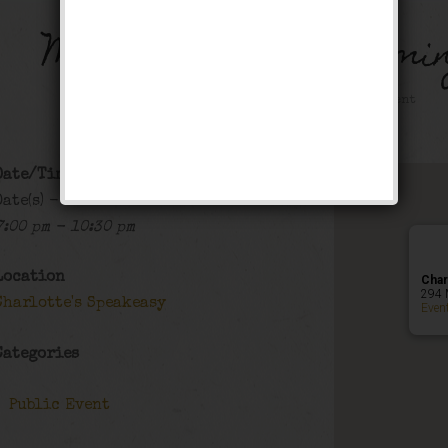
Music on Main – Farmin
Public Event
Date/Time
Date(s) - 07/11/2024
7:00 pm - 10:30 pm
Location
Char
294 
Charlotte's Speakeasy
Even
Categories
Public Event